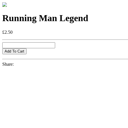
Running Man Legend
£2.50
Share: