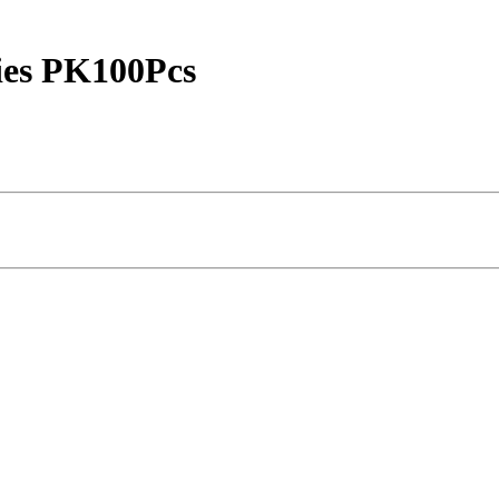
ies PK100Pcs