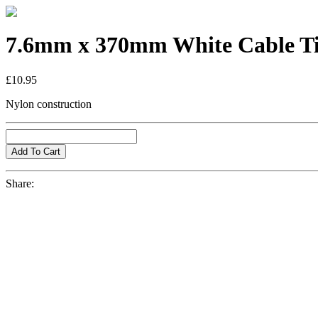
7.6mm x 370mm White Cable T
£10.95
Nylon construction
Share: