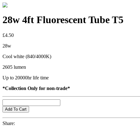
28w 4ft Fluorescent Tube T5
£4.50
28w
Cool white (840/4000K)
2605 lumen
Up to 20000hr life time
*Collection Only for non-trade*
Share: