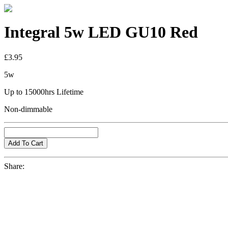
Integral 5w LED GU10 Red
£3.95
5w
Up to 15000hrs Lifetime
Non-dimmable
Share: