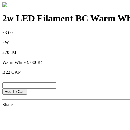
2w LED Filament BC Warm Whi
£3.00
2W
270LM
Warm White (3000K)
B22 CAP
Share: