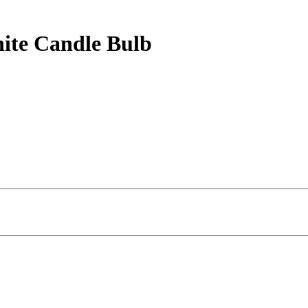
te Candle Bulb