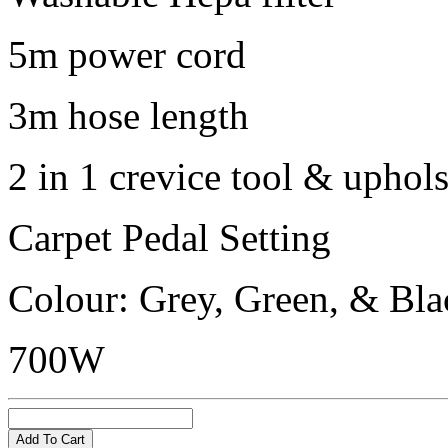
5m power cord
3m hose length
2 in 1 crevice tool & uphol
Carpet Pedal Setting
Colour: Grey, Green, & Bla
700W