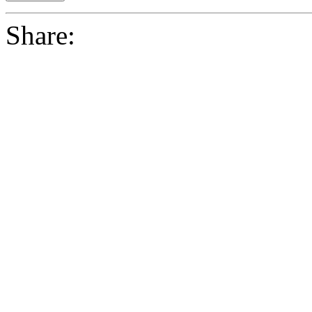
Share: