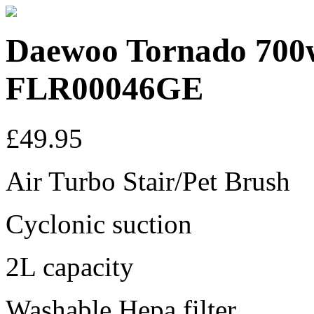
Daewoo Tornado 700
FLR00046GE
£49.95
Air Turbo Stair/Pet Brush
Cyclonic suction
2L capacity
Washable Hepa filter