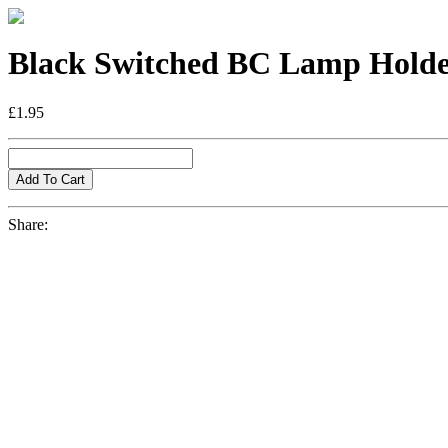
Black Switched BC Lamp Hold
£1.95
Share: