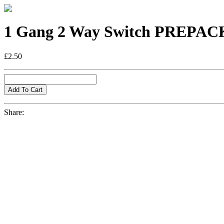
1 Gang 2 Way Switch PREPA
£2.50
Share: