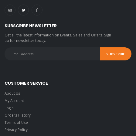
SUBSCRIBE NEWSLETTER
Get all the latest information on Events, Sales and Offers. Sign
up for newsletter today.
CUSTOMER SERVICE
About Us
My Account
Login
Orders History
Terms of Use
Privacy Policy