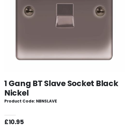
1 Gang BT Slave Socket Black
Nickel
Product Code: NBNSLAVE
£10.95