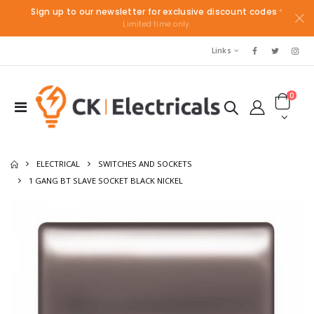
Sign up to our newsletter for exclusive discount codes
*
Limited time only.
Links
0
ELECTRICAL
SWITCHES AND SOCKETS
1 GANG BT SLAVE SOCKET BLACK NICKEL