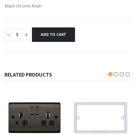
Black chrome finish
RELATED PRODUCTS