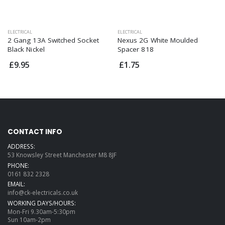
ELECTRICAL
ELECTRICAL
2 Gang 13A Switched Socket
Nexus 2G White Moulded
Black Nickel
Spacer 818
£9.95
£1.75
CONTACT INFO
ADDRESS:
53 Knowsley Street Manchester M8 8JF
PHONE:
0161 832 2328
EMAIL:
info@ck-electricals.co.uk
WORKING DAYS/HOURS:
Mon-Fri 9.30am-5:30pm
Sun 10am-2pm