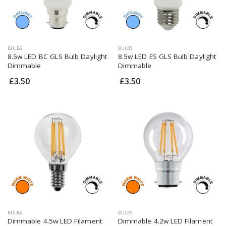
BULBS
BULBS
8.5w LED BC GLS Bulb Daylight
8.5w LED ES GLS Bulb Daylight
Dimmable
Dimmable
£3.50
£3.50
BULBS
BULBS
Dimmable 4.5w LED Filament
Dimmable 4.2w LED Filament