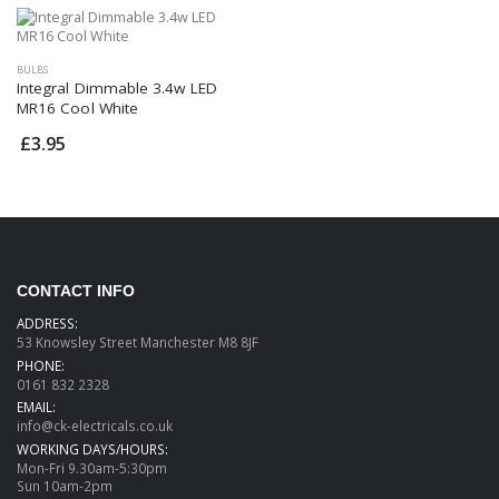
BULBS
Integral Dimmable 3.4w LED
MR16 Cool White
£3.95
CONTACT INFO
ADDRESS:
53 Knowsley Street Manchester M8 8JF
PHONE:
0161 832 2328
EMAIL:
info@ck-electricals.co.uk
WORKING DAYS/HOURS:
Mon-Fri 9.30am-5:30pm
Sun 10am-2pm