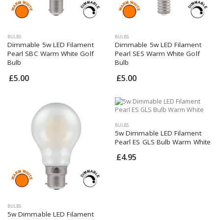
BULBS
BULBS
Dimmable 5w LED Filament
Dimmable 5w LED Filament
Pearl SBC Warm White Golf
Pearl SES Warm White Golf
Bulb
Bulb
£5.00
£5.00
BULBS
5w Dimmable LED Filament
Pearl ES GLS Bulb Warm White
£4.95
BULBS
5w Dimmable LED Filament