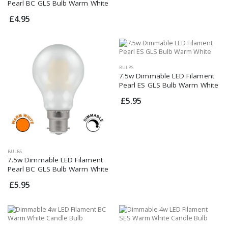
Pearl BC GLS Bulb Warm White
£4.95
BULBS
7.5w Dimmable LED Filament
Pearl ES GLS Bulb Warm White
£5.95
BULBS
7.5w Dimmable LED Filament
Pearl BC GLS Bulb Warm White
£5.95