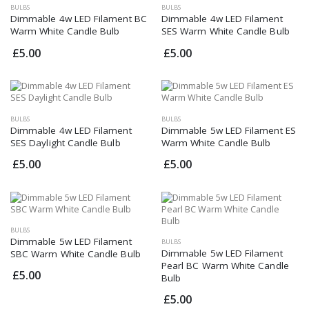
BULBS
BULBS
Dimmable 4w LED Filament BC
Dimmable 4w LED Filament
Warm White Candle Bulb
SES Warm White Candle Bulb
£5.00
£5.00
BULBS
BULBS
Dimmable 4w LED Filament
Dimmable 5w LED Filament ES
SES Daylight Candle Bulb
Warm White Candle Bulb
£5.00
£5.00
BULBS
Dimmable 5w LED Filament
BULBS
Dimmable 5w LED Filament
SBC Warm White Candle Bulb
Pearl BC Warm White Candle
£5.00
Bulb
£5.00