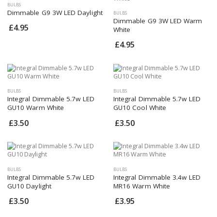
BULBS
Dimmable G9 3W LED Daylight
BULBS
Dimmable G9 3W LED Warm
£4.95
White
£4.95
BULBS
BULBS
Integral Dimmable 5.7w LED
Integral Dimmable 5.7w LED
GU10 Warm White
GU10 Cool White
£3.50
£3.50
BULBS
BULBS
Integral Dimmable 5.7w LED
Integral Dimmable 3.4w LED
GU10 Daylight
MR16 Warm White
£3.50
£3.95