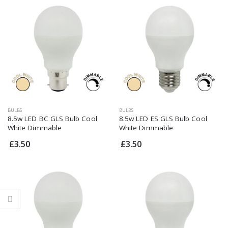
Dimmable G9 3W
Dimmable G9 3W
LED Cool White
LED Cool White
£4.95
£4.95
BULBS
BULBS
8.5w LED BC GLS Bulb Cool
8.5w LED ES GLS Bulb Cool
White Dimmable
White Dimmable
£3.50
£3.50