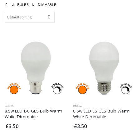
BULBS
DIMMABLE
Dimmable 4.5w LED
Dimmable 4.5w LED
Filament SES Warm
Filament SES Warm
White Golf Bulb
White Golf Bulb
£5.00
£5.00
Integral Dimmable
Integral Dimmable
5.7w LED GU10 Cool
5.7w LED GU10 Cool
White
White
£3.50
£3.50
Dimmable G9 3W
Dimmable G9 3W
LED Daylight
LED Daylight
£4.95
£4.95
BULBS
BULBS
8.5w LED BC GLS Bulb Warm
8.5w LED ES GLS Bulb Warm
7.5w Dimmable LED
7.5w Dimmable LED
White Dimmable
White Dimmable
Filament Pearl ES
Filament Pearl ES
GLS Bulb Warm
GLS Bulb Warm
£3.50
£3.50
White
White
£5.95
£5.95