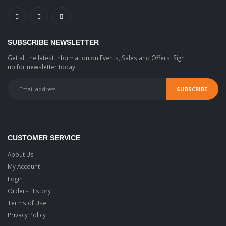
SUBSCRIBE NEWSLETTER
Get all the latest information on Events, Sales and Offers. Sign
up for newsletter today.
CUSTOMER SERVICE
About Us
My Account
Login
Orders History
Terms of Use
Privacy Policy