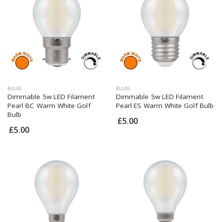
BULBS
BULBS
Dimmable 5w LED Filament
Dimmable 5w LED Filament
Pearl BC Warm White Golf
Pearl ES Warm White Golf Bulb
Bulb
£5.00
£5.00