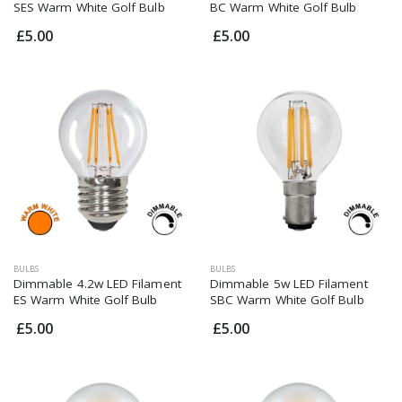
SES Warm White Golf Bulb
BC Warm White Golf Bulb
£5.00
£5.00
BULBS
BULBS
Dimmable 4.2w LED Filament
Dimmable 5w LED Filament
ES Warm White Golf Bulb
SBC Warm White Golf Bulb
£5.00
£5.00