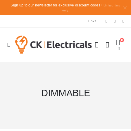
Sign up to our newsletter for exclusive discount codes
* Limited time
only.
Links
0
DIMMABLE