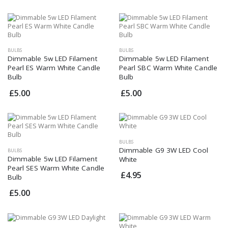
BULBS
BULBS
Dimmable 5w LED Filament
Dimmable 5w LED Filament
Pearl ES Warm White Candle
Pearl SBC Warm White Candle
Bulb
Bulb
£5.00
£5.00
BULBS
Dimmable G9 3W LED Cool
BULBS
Dimmable 5w LED Filament
White
Pearl SES Warm White Candle
£4.95
Bulb
£5.00