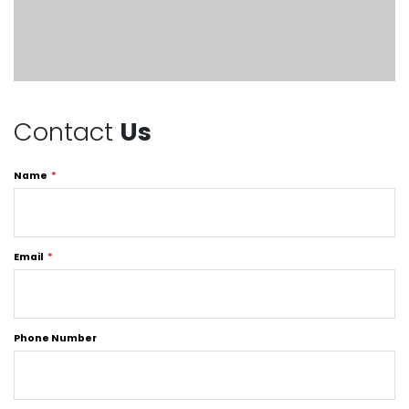
Contact
Us
Name
Email
Phone Number