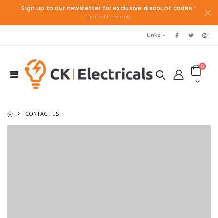
Sign up to our newsletter for exclusive discount codes
*
Limited time only.
Links
0
CONTACT US