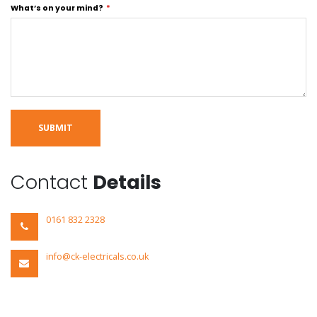
What’s on your mind?
SUBMIT
Contact
Details
0161 832 2328
info@ck-electricals.co.uk