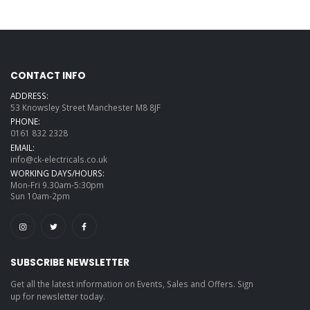
CONTACT INFO
ADDRESS:
53 Knowsley Street Manchester M8 8JF
PHONE:
0161 832 2328
EMAIL:
info@ck-electricals.co.uk
WORKING DAYS/HOURS:
Mon-Fri 9.30am-5:30pm
Sun 10am-2pm
SUBSCRIBE NEWSLETTER
Get all the latest information on Events, Sales and Offers. Sign
up for newsletter today.