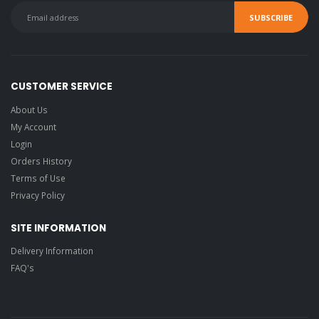
CUSTOMER SERVICE
About Us
My Account
Login
Orders History
Terms of Use
Privacy Policy
SITE INFORMATION
Delivery Information
FAQ's