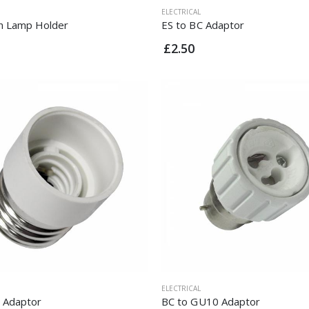
ELECTRICAL
n Lamp Holder
ES to BC Adaptor
£2.50
ELECTRICAL
S Adaptor
BC to GU10 Adaptor