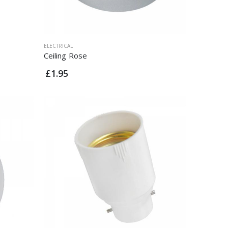
ELECTRICAL
Ceiling Rose
£1.95