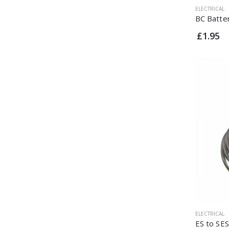
ELECTRICAL
BC Batte
£1.95
ELECTRICAL
ES to SE