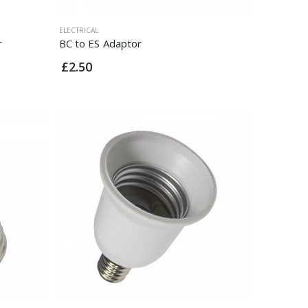
ELECTRICAL
r
BC to ES Adaptor
£2.50