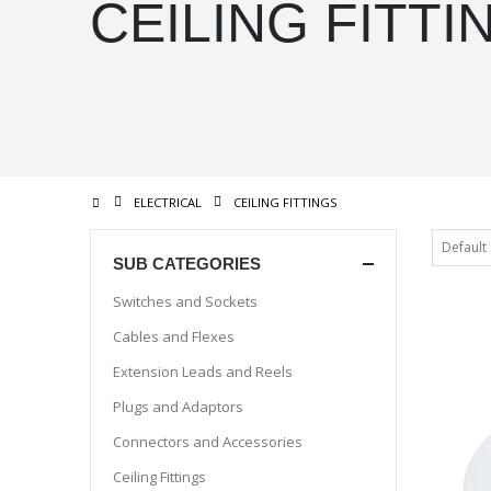
CEILING FITTI
ELECTRICAL
CEILING FITTINGS
SUB CATEGORIES
Switches and Sockets
Cables and Flexes
Extension Leads and Reels
Plugs and Adaptors
Connectors and Accessories
Ceiling Fittings