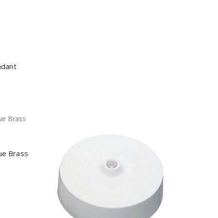
ndant
ue Brass