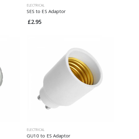
ELECTRICAL
SES to ES Adaptor
£2.95
ELECTRICAL
GU10 to ES Adaptor