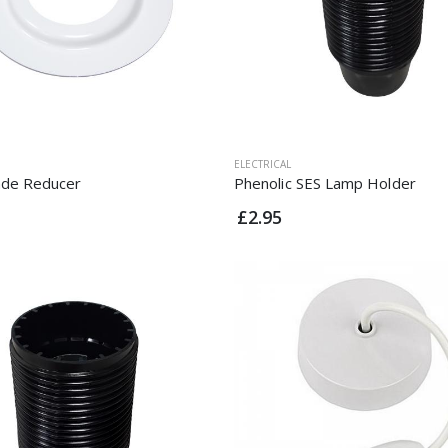
ELECTRICAL
de Reducer
Phenolic SES Lamp Holder
£2.95
Clip On Lampholder
Clip On Lampholder
£5.50
£5.50
Angled BC Batten
Angled BC Batten
Lamp Holder
Lamp Holder
£1.95
£1.95