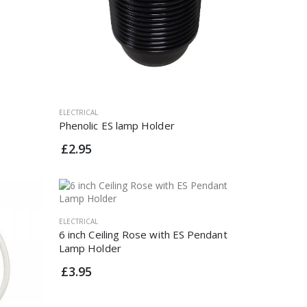
ELECTRICAL
Phenolic ES lamp Holder
£2.95
ELECTRICAL
6 inch Ceiling Rose with ES Pendant
Lamp Holder
£3.95