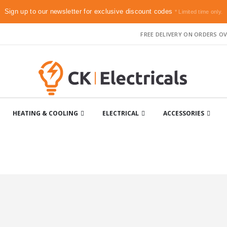
Sign up to our newsletter for exclusive discount codes
* Limited time only.
FREE DELIVERY ON ORDERS OV
HEATING & COOLING
ELECTRICAL
ACCESSORIES