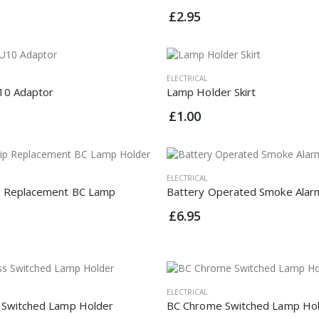
£2.95
ELECTRICAL
10 Adaptor
Lamp Holder Skirt
£1.00
ELECTRICAL
p Replacement BC Lamp
Battery Operated Smoke Alar
£6.95
ELECTRICAL
 Switched Lamp Holder
BC Chrome Switched Lamp Ho