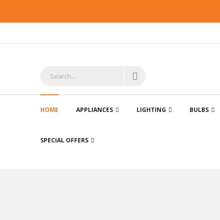
HOME
APPLIANCES
LIGHTING
BULBS
SPECIAL OFFERS