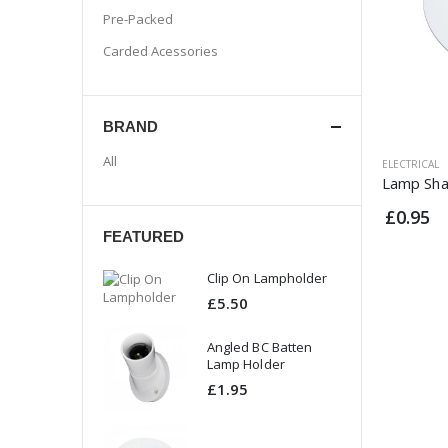
Pre-Packed
Carded Acessories
BRAND
All
ELECTRICAL
Lamp Sha
£0.95
FEATURED
 On Lampholder
Clip On Lampholder
50
£5.50
ed BC Batten
Angled BC Batten
 Holder
Lamp Holder
95
£1.95