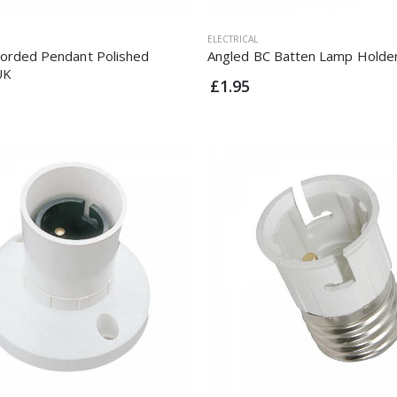
ELECTRICAL
Corded Pendant Polished
Angled BC Batten Lamp Holde
UK
£1.95