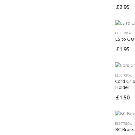
£2.95
ELECTRICAL
ES to GU
£1.95
ELECTRICAL
Cord Gri
Holder
£1.50
ELECTRICAL
BC Brass