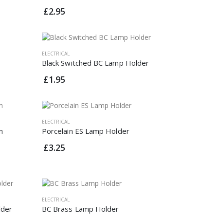
£2.95
ELECTRICAL
Black Switched BC Lamp Holder
£1.95
ELECTRICAL
m
Porcelain ES Lamp Holder
£3.25
ELECTRICAL
lder
BC Brass Lamp Holder