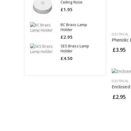
ing Rose
Ceiling Rose
95
£1.95
rass Lamp
BC Brass Lamp
er
Holder
ELECTRICAL
95
£2.95
Phenolic
Brass Lamp
SES Brass Lamp
£3.95
er
Holder
50
£4.50
ELECTRICAL
Enclosed
£2.95