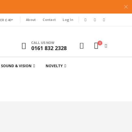
About
Contact
Log In
ER £40*
0
CALL US NOW
0161 832 2328
SOUND & VISION
NOVELTY