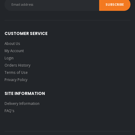
CUSTOMER SERVICE
About Us
My Account
Login
Orders History
Terms of Use
Privacy Policy
SITE INFORMATION
Delivery Information
FAQ's