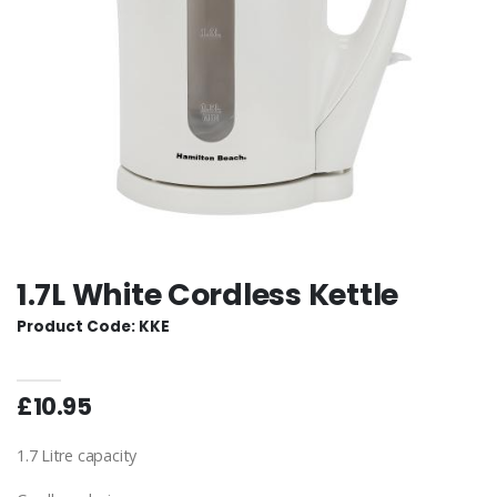
1.7L White Cordless Kettle
Product Code: KKE
£10.95
1.7 Litre capacity