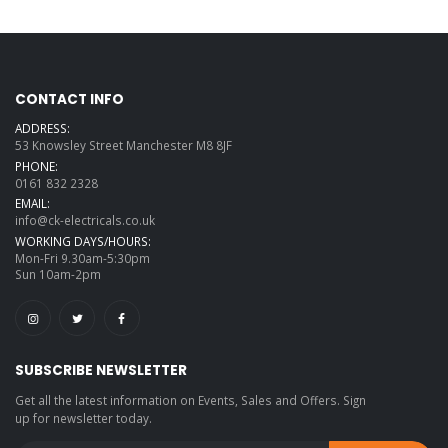
CONTACT INFO
ADDRESS:
53 Knowsley Street Manchester M8 8JF
PHONE:
0161 832 2328
EMAIL:
info@ck-electricals.co.uk
WORKING DAYS/HOURS:
Mon-Fri 9.30am-5:30pm
Sun 10am-2pm
SUBSCRIBE NEWSLETTER
Get all the latest information on Events, Sales and Offers. Sign
up for newsletter today.