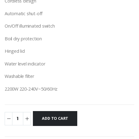
Cordless design
Automatic shut-off
On/Off illuminated switch
Boil dry protection
Hinged lid
Water level indicator
Washable filter
2200W 220-240V~50/60Hz