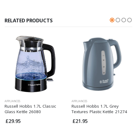
RELATED PRODUCTS
APPLIANCES
APPLIANCES
Russell Hobbs 1.7L Classic
Russell Hobbs 1.7L Grey
Glass Kettle 26080
Textures Plastic Kettle 21274
£29.95
£21.95