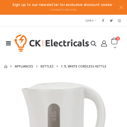
Sign up to our newsletter for exclusive discount codes
*
Limited time only.
Links
0
APPLIANCES
KETTLES
1.7L WHITE CORDLESS KETTLE