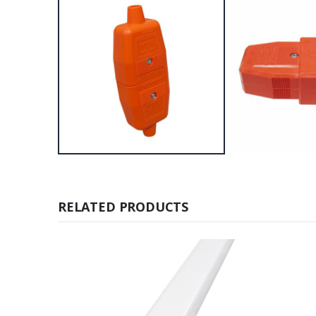
RELATED PRODUCTS