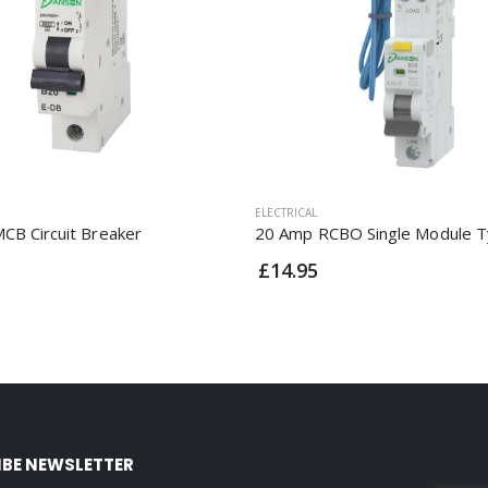
ELECTRICAL
CB Circuit Breaker
20 Amp RCBO Single Module T
£14.95
IBE NEWSLETTER