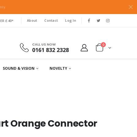
nly.
About
Contact
Log In
ER £40*
CALL US NOW
0
0161 832 2328
SOUND & VISION
NOVELTY
part Orange Connector