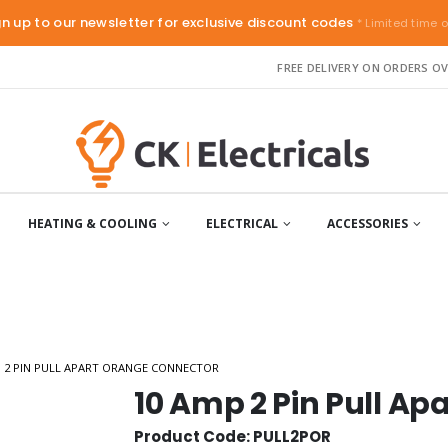
gn up to our newsletter for exclusive discount codes
* Limited time o
FREE DELIVERY ON ORDERS OV
HEATING & COOLING
ELECTRICAL
ACCESSORIES
P 2 PIN PULL APART ORANGE CONNECTOR
10 Amp 2 Pin Pull A
Product Code: PULL2POR