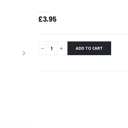
£3.95