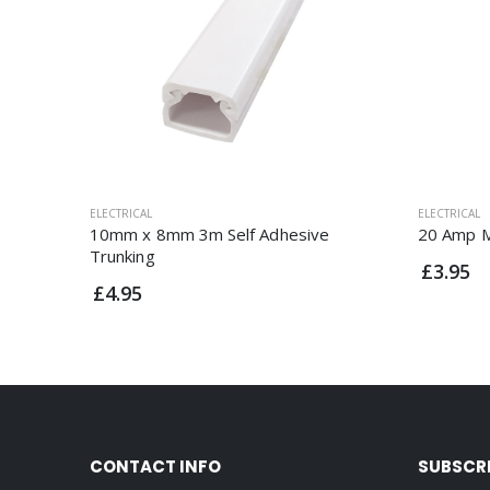
ELECTRICAL
ELECTRICAL
10mm x 8mm 3m Self Adhesive
20 Amp M
Trunking
£3.95
£4.95
CONTACT INFO
SUBSCR