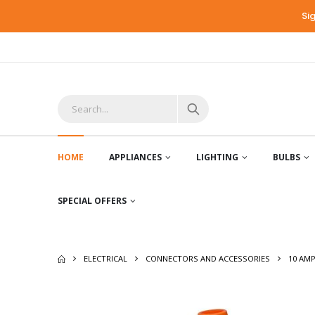
Si
HOME
APPLIANCES
LIGHTING
BULBS
SPECIAL OFFERS
ELECTRICAL
CONNECTORS AND ACCESSORIES
10 AM