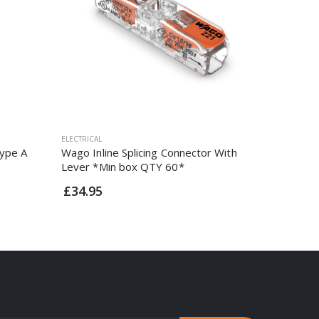
ELECTRICAL
ELECTRICAL
ype A
Wago Inline Splicing Connector With
5 Amp St
Lever *Min box QTY 60*
£7.95
£34.95