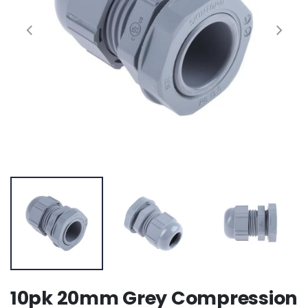
10pk 20mm Grey Compression