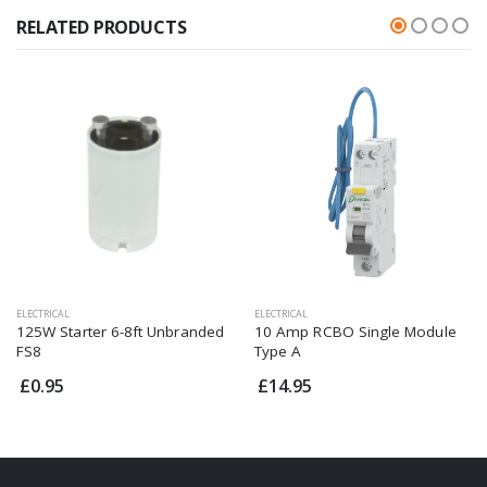
RELATED PRODUCTS
ELECTRICAL
ELECTRICAL
125W Starter 6-8ft Unbranded
10 Amp RCBO Single Module
FS8
Type A
£0.95
£14.95