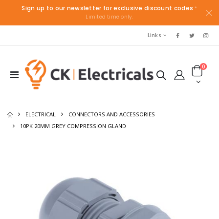
Sign up to our newsletter for exclusive discount codes
*
Limited time only.
Links
0
ELECTRICAL
CONNECTORS AND ACCESSORIES
10PK 20MM GREY COMPRESSION GLAND