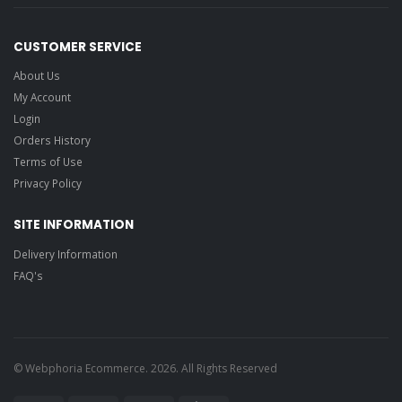
CUSTOMER SERVICE
About Us
My Account
Login
Orders History
Terms of Use
Privacy Policy
SITE INFORMATION
Delivery Information
FAQ's
© Webphoria Ecommerce. 2026. All Rights Reserved