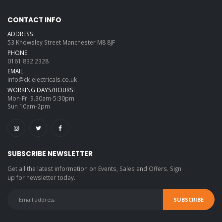
CONTACT INFO
ADDRESS:
53 Knowsley Street Manchester M8 8JF
PHONE:
0161 832 2328
EMAIL:
info@ck-electricals.co.uk
WORKING DAYS/HOURS:
Mon-Fri 9.30am-5:30pm
Sun 10am-2pm
SUBSCRIBE NEWSLETTER
Get all the latest information on Events, Sales and Offers. Sign
up for newsletter today.