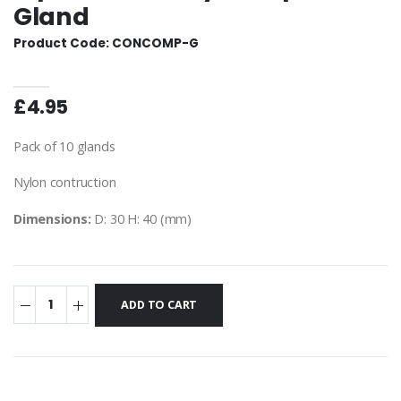
Gland
Product Code: CONCOMP-G
£4.95
Pack of 10 glands
Nylon contruction
Dimensions:
D: 30 H: 40 (mm)