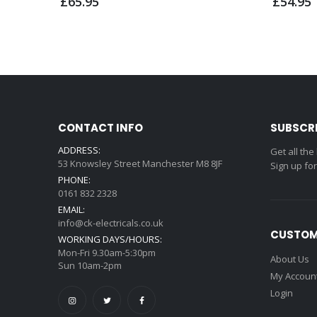
£65.95
£54.95
CONTACT INFO
SUBSCR
ADDRESS:
Get all the
53 Knowsley Street Manchester M8 8JF
Sign up fo
PHONE:
0161 832 2328
EMAIL:
info@ck-electricals.co.uk
CUSTOM
WORKING DAYS/HOURS:
Mon-Fri 9.30am-5:30pm
About Us
Sun 10am-2pm
My Accoun
Login