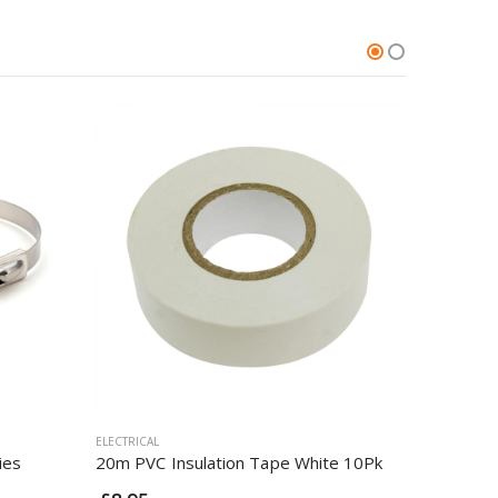
ELECTRICAL
ELECTRICAL
ies
20m PVC Insulation Tape White 10Pk
1.5mm 4