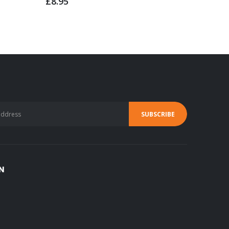
£8.95
£139.9
N