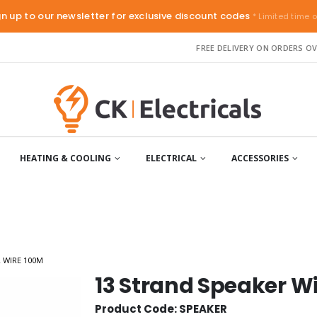
gn up to our newsletter for exclusive discount codes
* Limited time o
FREE DELIVERY ON ORDERS OV
HEATING & COOLING
ELECTRICAL
ACCESSORIES
 WIRE 100M
13 Strand Speaker W
Product Code: SPEAKER