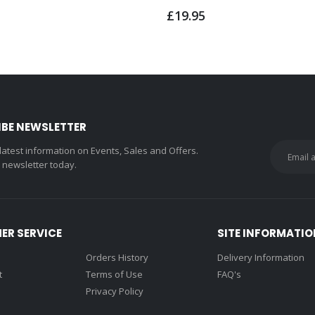
£19.95
IBE NEWSLETTER
 latest information on Events, Sales and Offers.
r newsletter today.
ER SERVICE
SITE INFORMATIO
Orders History
Delivery Information
t
Terms of Use
FAQ's
Privacy Policy