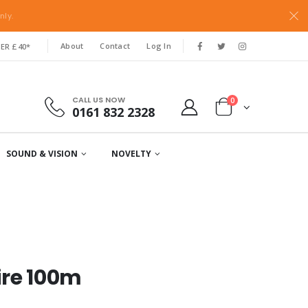
nly.
About
Contact
Log In
ER £40*
CALL US NOW
0
0161 832 2328
SOUND & VISION
NOVELTY
ire 100m