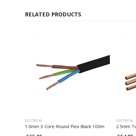
RELATED PRODUCTS
ELECTRICAL
ELECTRICAL
1.0mm 3 Core Round Flex Black 100m
2.5mm Tw