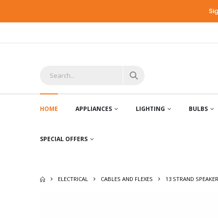
Si
HOME
APPLIANCES
LIGHTING
BULBS
SPECIAL OFFERS
ELECTRICAL
CABLES AND FLEXES
13 STRAND SPEAKER