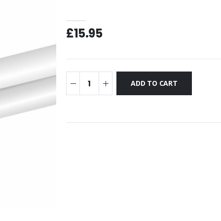
£15.95