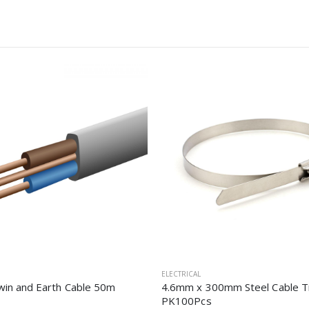
ELECTRICAL
in and Earth Cable 50m
4.6mm x 300mm Steel Cable T
PK100Pcs