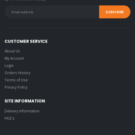
CUSTOMER SERVICE
About Us
My Account
Login
Orders History
Terms of Use
Privacy Policy
SITE INFORMATION
Delivery Information
FAQ's