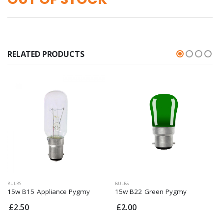
RELATED PRODUCTS
BULBS
BULBS
15w B15 Appliance Pygmy
15w B22 Green Pygmy
£2.50
£2.00