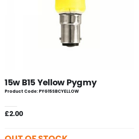
15w B15 Yellow Pygmy
Product Code: PYG15SBCYELLOW
£2.00
OUT OF STOCK