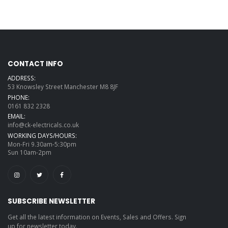
CONTACT INFO
ADDRESS:
53 Knowsley Street Manchester M8 8JF
PHONE:
0161 832 2328
EMAIL:
info@ck-electricals.co.uk
WORKING DAYS/HOURS:
Mon-Fri 9.30am-5:30pm
Sun 10am-2pm
SUBSCRIBE NEWSLETTER
Get all the latest information on Events, Sales and Offers. Sign
up for newsletter today.