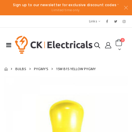
Sign up to our newsletter for exclusive discount codes
*
Limited time only.
Links
0
BULBS
PYGMY'S
15W B15 YELLOW PYGMY