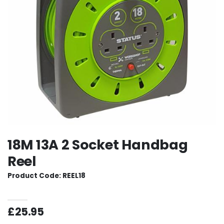
18M 13A 2 Socket Handbag
Reel
Product Code: REEL18
£25.95