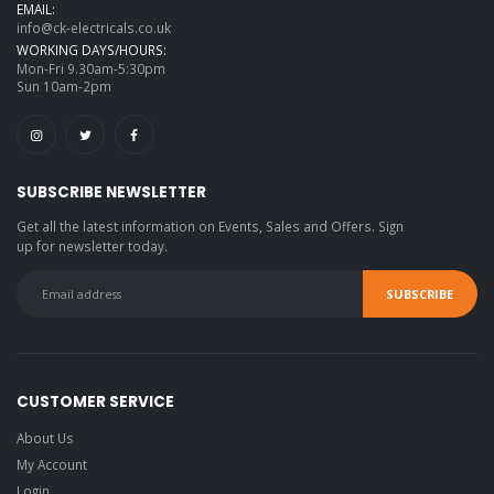
EMAIL:
info@ck-electricals.co.uk
WORKING DAYS/HOURS:
Mon-Fri 9.30am-5:30pm
Sun 10am-2pm
SUBSCRIBE NEWSLETTER
Get all the latest information on Events, Sales and Offers. Sign
up for newsletter today.
CUSTOMER SERVICE
About Us
My Account
Login