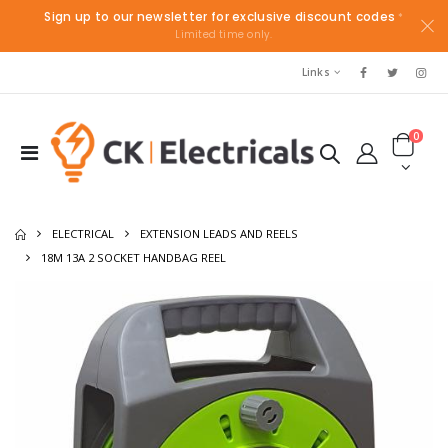
Sign up to our newsletter for exclusive discount codes
*
Limited time only.
Links
0
ELECTRICAL
EXTENSION LEADS AND REELS
18M 13A 2 SOCKET HANDBAG REEL