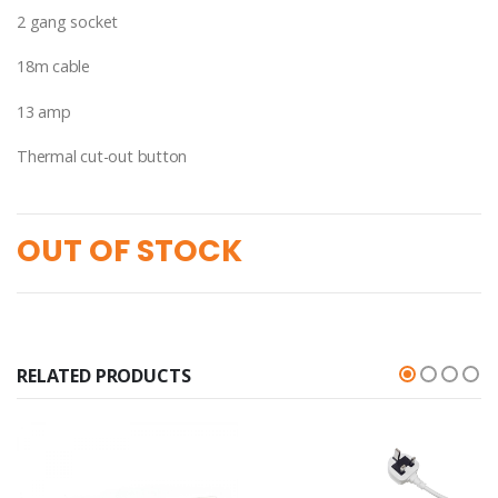
2 gang socket
18m cable
13 amp
Thermal cut-out button
OUT OF STOCK
RELATED PRODUCTS