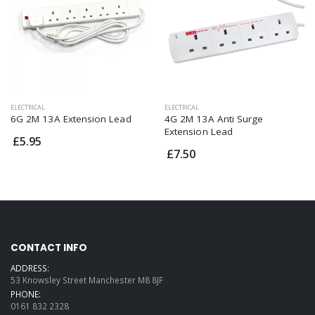
ELECTRICAL
ELECTRICAL
6G 2M 13A Extension Lead
4G 2M 13A Anti Surge
Extension Lead
£5.95
£7.50
CONTACT INFO
ADDRESS:
53 Knowsley Street Manchester M8 8JF
PHONE:
0161 832 2328