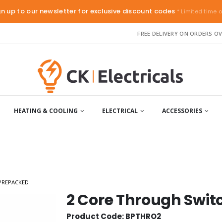
gn up to our newsletter for exclusive discount codes
* Limited time o
FREE DELIVERY ON ORDERS OV
HEATING & COOLING
ELECTRICAL
ACCESSORIES
PREPACKED
2 Core Through Swi
Product Code: BPTHRO2