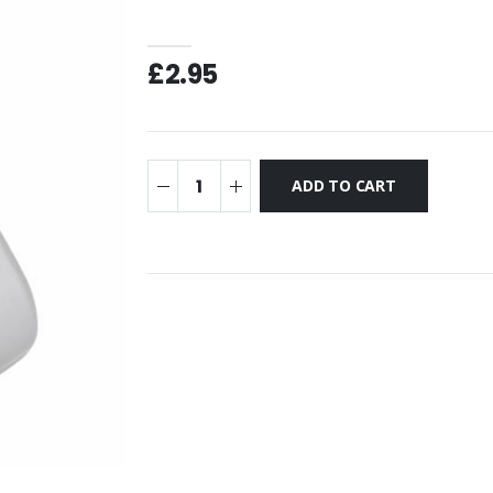
£2.95