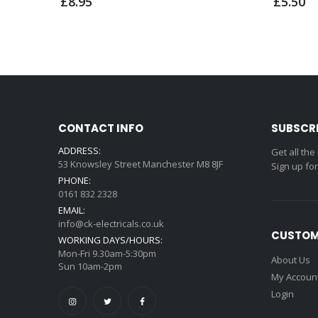
£8.95
£5.50
CONTACT INFO
SUBSCR
ADDRESS:
Get all the
53 Knowsley Street Manchester M8 8JF
Sign up fo
PHONE:
0161 832 2328
EMAIL:
info@ck-electricals.co.uk
CUSTOM
WORKING DAYS/HOURS:
Mon-Fri 9.30am-5:30pm
About Us
Sun 10am-2pm
My Accoun
Login