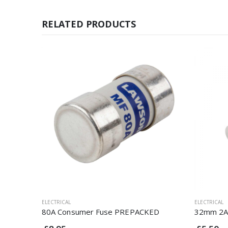
RELATED PRODUCTS
ELECTRICAL
ELECTRICAL
80A Consumer Fuse PREPACKED
32mm 2A