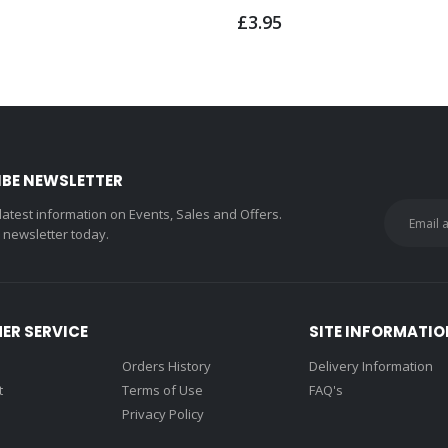
£3.95
IBE NEWSLETTER
 latest information on Events, Sales and Offers.
r newsletter today.
ER SERVICE
SITE INFORMATIO
Orders History
Delivery Information
t
Terms of Use
FAQ's
Privacy Policy