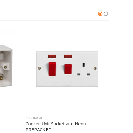
ELECTRICAL
ELECTRICAL
Cooker Unit Socket and Neon
3 Pin Pu
PREPACKED