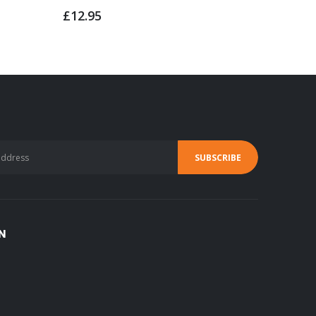
£4.95
£12.95
N