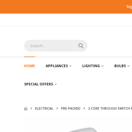
Si
HOME
APPLIANCES
LIGHTING
BULBS
SPECIAL OFFERS
ELECTRICAL
PRE-PACKED
2 CORE THROUGH SWITCH 