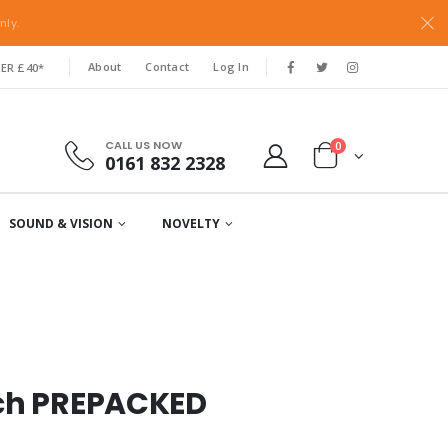
nly.
About
Contact
Log In
ER £40*
CALL US NOW
0
0161 832 2328
SOUND & VISION
NOVELTY
tch PREPACKED