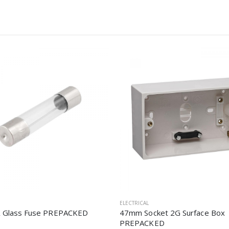
ELECTRICAL
 Glass Fuse PREPACKED
47mm Socket 2G Surface Box
PREPACKED