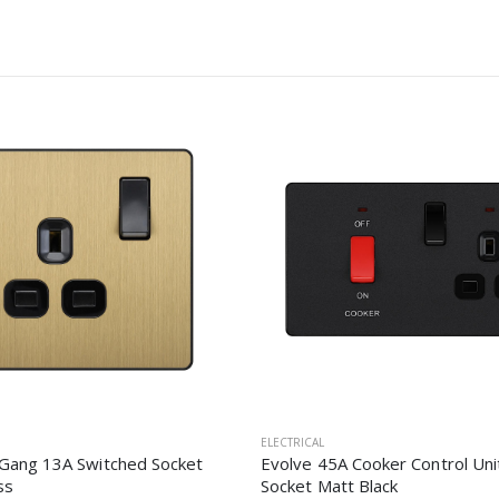
ELECTRICAL
 Gang 13A Switched Socket
Evolve 45A Cooker Control Uni
ss
Socket Matt Black