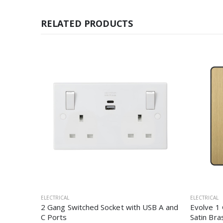
RELATED PRODUCTS
ELECTRICAL
ELECTRICAL
2 Gang Switched Socket with USB A and
Evolve 1
C Ports
Satin Bra