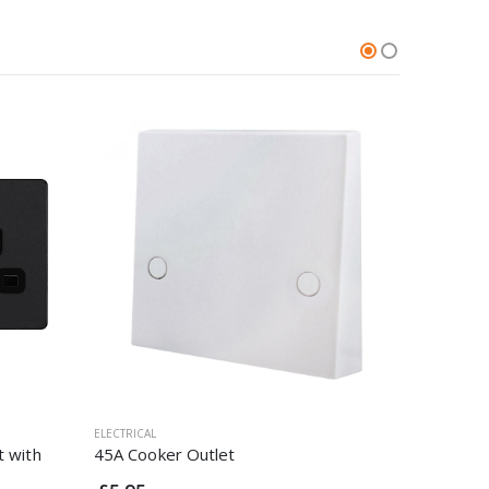
ELECTRICAL
ELECTRICAL
t with
45A Cooker Outlet
20A Doub