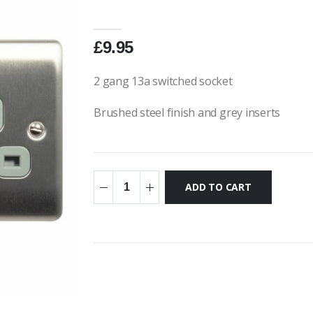
£9.95
2 gang 13a switched socket
Brushed steel finish and grey inserts