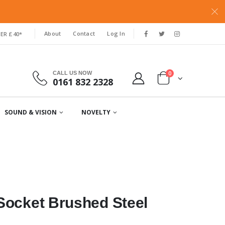
About
Contact
Log In
ER £40*
0
CALL US NOW
0161 832 2328
SOUND & VISION
NOVELTY
Socket Brushed Steel