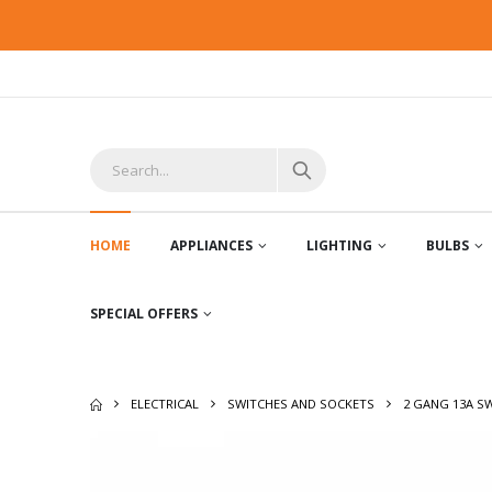
HOME
APPLIANCES
LIGHTING
BULBS
SPECIAL OFFERS
ELECTRICAL
SWITCHES AND SOCKETS
2 GANG 13A S