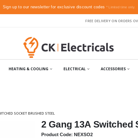
Sign up to our newsletter for exclusive discount codes
* Limited time only.
FREE DELIVERY ON ORDERS OV
HEATING & COOLING
ELECTRICAL
ACCESSORIES
WITCHED SOCKET BRUSHED STEEL
2 Gang 13A Switched 
Product Code: NEXSO2