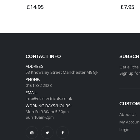
£14.95
£7.95
CONTACT INFO
SUBSCR
ADDRESS:
Get all the
53 Knowsley Street Manchester M8 8JF
Sign up fo
PHONE:
0161 832 2328
EMAIL:
info@ck-electricals.co.uk
CUSTOM
WORKING DAYS/HOURS:
Mon-Fri 9.30am-5:30pm
About Us
Sun 10am-2pm
My Accoun
Login