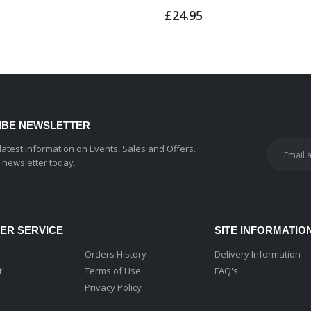
£24.95
IBE NEWSLETTER
 latest information on Events, Sales and Offers.
r newsletter today.
ER SERVICE
SITE INFORMATIO
Orders History
Delivery Information
t
Terms of Use
FAQ's
Privacy Policy