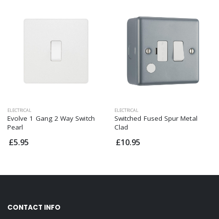
ELECTRICAL
ELECTRICAL
Evolve 1 Gang 2 Way Switch
Switched Fused Spur Metal
Pearl
Clad
£5.95
£10.95
CONTACT INFO