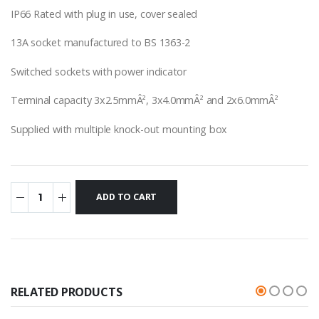
IP66 Rated with plug in use, cover sealed
13A socket manufactured to BS 1363-2
Switched sockets with power indicator
Terminal capacity 3x2.5mmÂ², 3x4.0mmÂ² and 2x6.0mmÂ²
Supplied with multiple knock-out mounting box
RELATED PRODUCTS