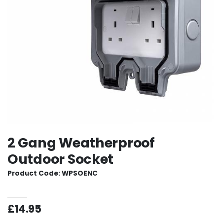
2 Gang Weatherproof
Outdoor Socket
Product Code: WPSOENC
£14.95