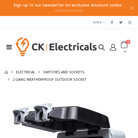
Sign up to our newsletter for exclusive discount codes
*
Limited time only.
Links
0
ELECTRICAL
SWITCHES AND SOCKETS
2 GANG WEATHERPROOF OUTDOOR SOCKET