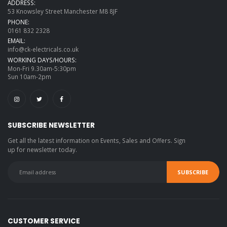
ADDRESS:
53 Knowsley Street Manchester M8 8JF
PHONE:
0161 832 2328
EMAIL:
info@ck-electricals.co.uk
WORKING DAYS/HOURS:
Mon-Fri 9.30am-5:30pm
Sun 10am-2pm
SUBSCRIBE NEWSLETTER
Get all the latest information on Events, Sales and Offers. Sign
up for newsletter today.
CUSTOMER SERVICE