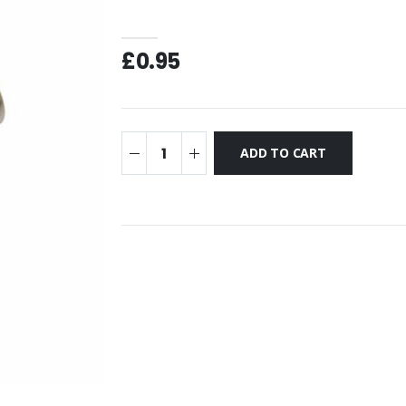
£0.95