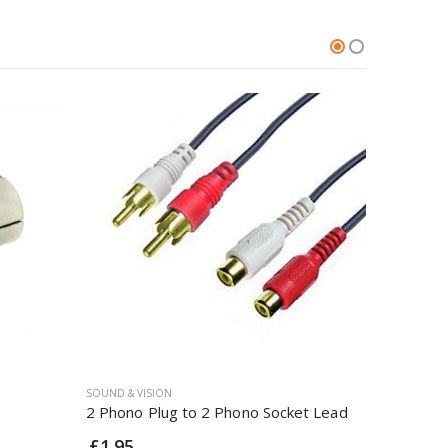
SOUND & VISION
SOUND & VI
2 Phono Plug to 2 Phono Socket Lead
4 Way TV 
£1.95