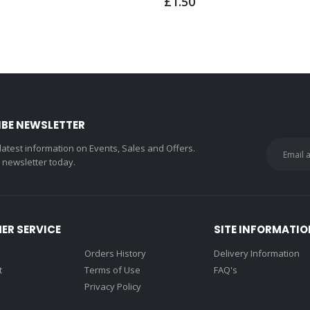
£1.50
IBE NEWSLETTER
 latest information on Events, Sales and Offers.
r newsletter today.
ER SERVICE
SITE INFORMATIO
Orders History
Delivery Information
t
Terms of Use
FAQ's
Privacy Policy