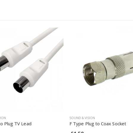
SION
SOUND & VISION
to Plug TV Lead
F Type Plug to Coax Socket