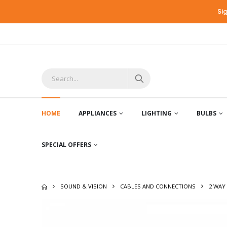
Si
HOME
APPLIANCES
LIGHTING
BULBS
SPECIAL OFFERS
SOUND & VISION
CABLES AND CONNECTIONS
2 WAY