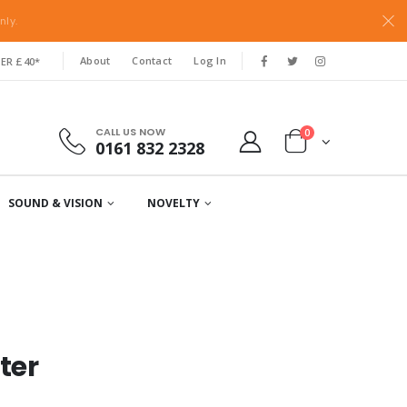
nly.
About
Contact
Log In
ER £40*
CALL US NOW
0
0161 832 2328
SOUND & VISION
NOVELTY
ter