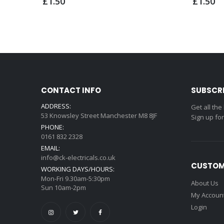
£1.50
£1.50
CONTACT INFO
SUBSCR
ADDRESS:
Get all the
53 Knowsley Street Manchester M8 8JF
Sign up fo
PHONE:
0161 832 2328
EMAIL:
info@ck-electricals.co.uk
CUSTOM
WORKING DAYS/HOURS:
Mon-Fri 9.30am-5:30pm
About Us
Sun 10am-2pm
My Accoun
Login