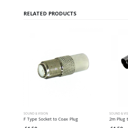
RELATED PRODUCTS
SOUND & VISION
SOUND & VI
F Type Socket to Coax Plug
2m Plug 