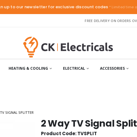
gn up to our newsletter for exclusive discount codes
* Limited time o
FREE DELIVERY ON ORDERS OV
HEATING & COOLING
ELECTRICAL
ACCESSORIES
 TV SIGNAL SPLITTER
2 Way TV Signal Split
Product Code: TVSPLIT