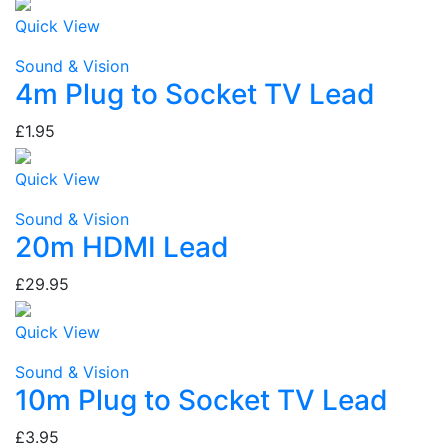
Quick View
Sound & Vision
4m Plug to Socket TV Lead
£1.95
Quick View
Sound & Vision
20m HDMI Lead
£29.95
Quick View
Sound & Vision
10m Plug to Socket TV Lead
£3.95