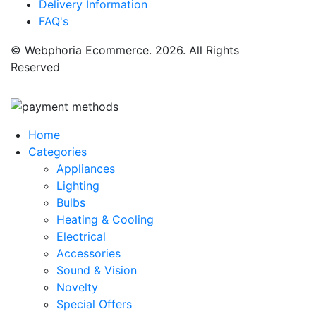
Delivery Information
FAQ's
© Webphoria Ecommerce. 2026. All Rights
Reserved
Home
Categories
Appliances
Lighting
Bulbs
Heating & Cooling
Electrical
Accessories
Sound & Vision
Novelty
Special Offers