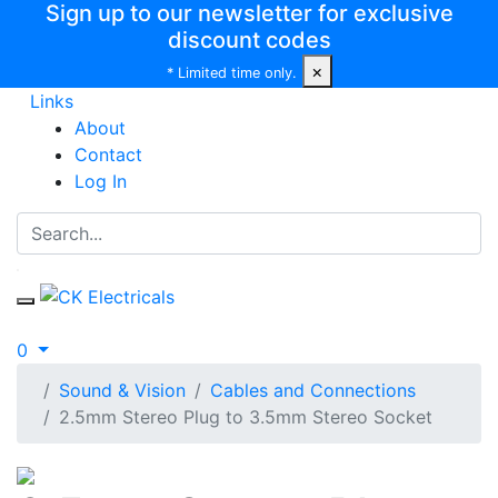
Sign up to our newsletter for exclusive
discount codes
×
* Limited time only.
Links
About
Contact
Log In
0
Sound & Vision
Cables and Connections
2.5mm Stereo Plug to 3.5mm Stereo Socket