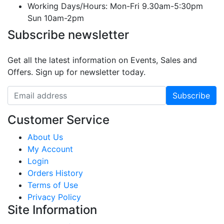
Working Days/Hours:
Mon-Fri 9.30am-5:30pm
Sun 10am-2pm
Subscribe newsletter
Get all the latest information on Events, Sales and
Offers. Sign up for newsletter today.
Customer Service
About Us
My Account
Login
Orders History
Terms of Use
Privacy Policy
Site Information