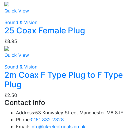
Quick View
Sound & Vision
25 Coax Female Plug
£8.95
Quick View
Sound & Vision
2m Coax F Type Plug to F Type
Plug
£2.50
Contact Info
Address:
53 Knowsley Street Manchester M8 8JF
Phone:
0161 832 2328
Email:
info@ck-electricals.co.uk