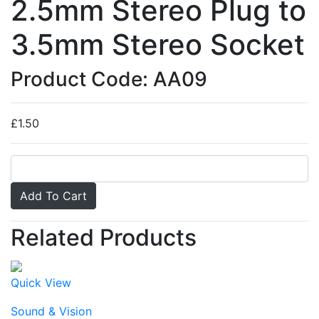
2.5mm Stereo Plug to
3.5mm Stereo Socket
Product Code: AA09
£1.50
Related Products
Quick View
Sound & Vision