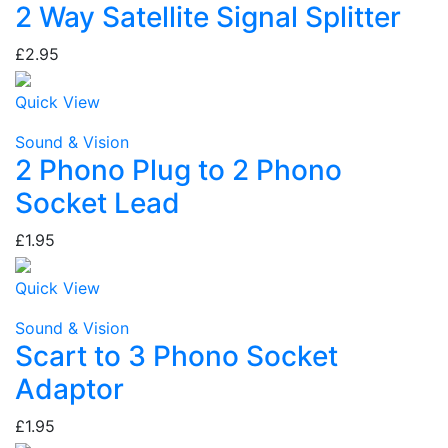
2 Way Satellite Signal Splitter
£2.95
Quick View
Sound & Vision
2 Phono Plug to 2 Phono
Socket Lead
£1.95
Quick View
Sound & Vision
Scart to 3 Phono Socket
Adaptor
£1.95