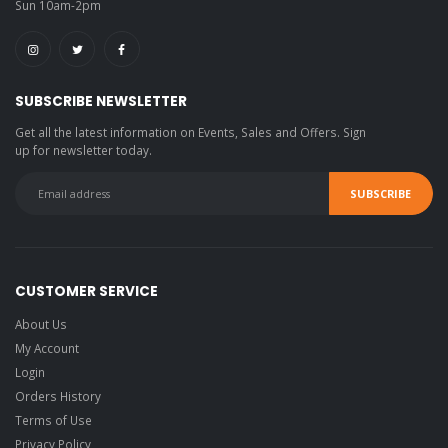
Sun 10am-2pm
SUBSCRIBE NEWSLETTER
Get all the latest information on Events, Sales and Offers. Sign
up for newsletter today.
CUSTOMER SERVICE
About Us
My Account
Login
Orders History
Terms of Use
Privacy Policy