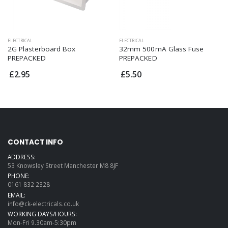
ELECTRICAL
ELECTRICAL
2G Plasterboard Box
32mm 500mA Glass Fuse
PREPACKED
PREPACKED
£2.95
£5.50
CONTACT INFO
ADDRESS:
53 Knowsley Street Manchester M8 8JF
PHONE:
0161 832 2328
EMAIL:
info@ck-electricals.co.uk
WORKING DAYS/HOURS:
Mon-Fri 9.30am-5:30pm