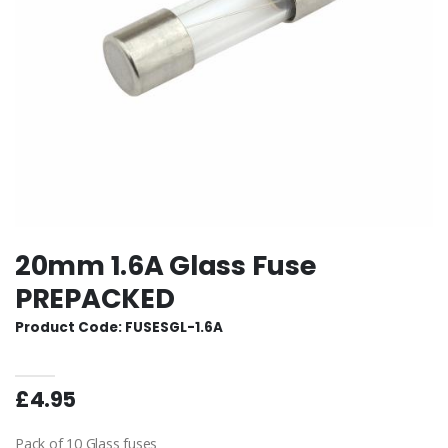
20mm 1.6A Glass Fuse
PREPACKED
Product Code: FUSESGL-1.6A
£4.95
Pack of 10 Glass fuses