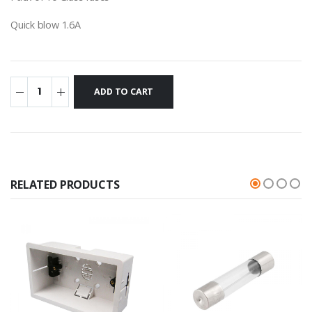
Quick blow 1.6A
RELATED PRODUCTS