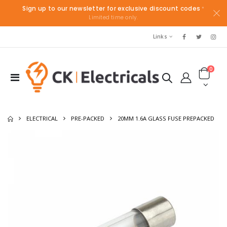
Sign up to our newsletter for exclusive discount codes
*
Limited time only.
Links
0
ELECTRICAL
PRE-PACKED
20MM 1.6A GLASS FUSE PREPACKED