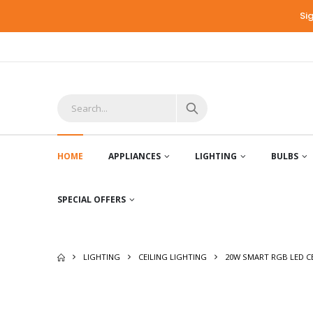
Si
HOME
APPLIANCES
LIGHTING
BULBS
SPECIAL OFFERS
LIGHTING
CEILING LIGHTING
20W SMART RGB LED CE