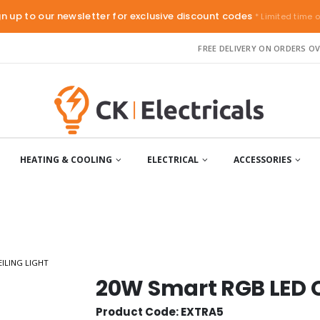
gn up to our newsletter for exclusive discount codes
* Limited time o
FREE DELIVERY ON ORDERS OV
HEATING & COOLING
ELECTRICAL
ACCESSORIES
ILING LIGHT
20W Smart RGB LED C
Product Code: EXTRA5