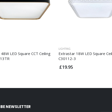
LIGHTING
r 48W LED Square CCT Ceiling
Extrastar 18W LED Square Ceil
213TR
C30112-3
£19.95
IBE NEWSLETTER