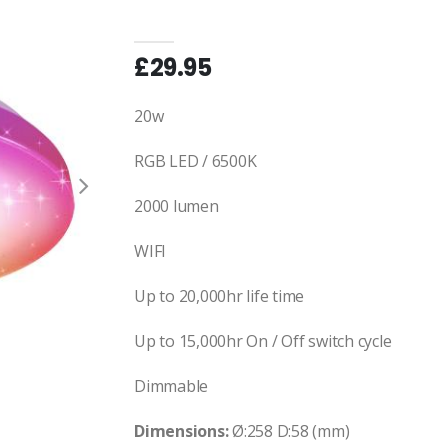
£29.95
20w
RGB LED / 6500K
2000 lumen
WIFI
Up to 20,000hr life time
Up to 15,000hr On / Off switch cycle
Dimmable
Dimensions:
Ø:258 D:58 (mm)