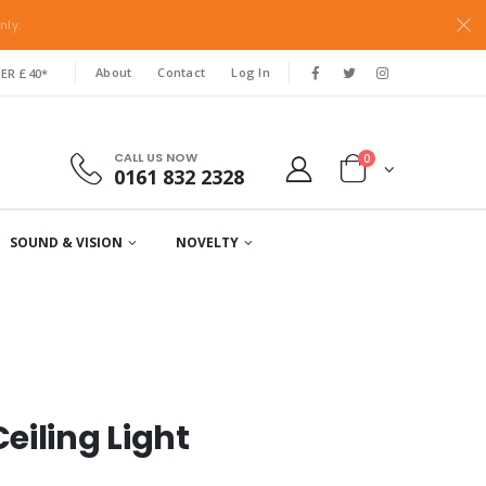
nly.
About
Contact
Log In
ER £40*
CALL US NOW
0
0161 832 2328
SOUND & VISION
NOVELTY
eiling Light