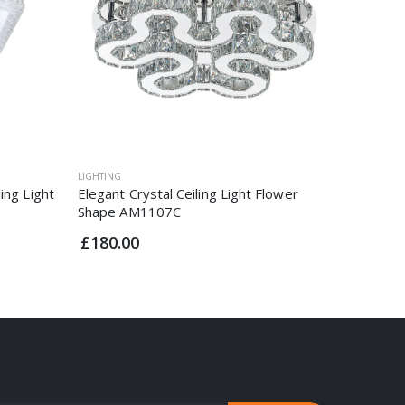
LIGHTING
LIGHTING
ing Light
Elegant Crystal Ceiling Light Flower
Extrasta
Shape AM1107C
Light C
£180.00
£47.95