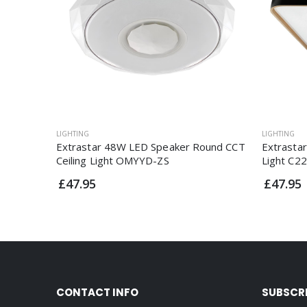
LIGHTING
LIGHTING
Extrastar 48W LED Speaker Round CCT
Extrasta
Ceiling Light OMYYD-ZS
Light C2
£47.95
£47.95
CONTACT INFO
SUBSCR