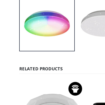
RELATED PRODUCTS