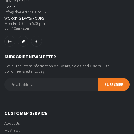
0161 832 2328
EMAIL:
info@ck-electricals.co.uk
WORKING DAYS/HOURS:
Mon-Fri 9.30am-5:30pm
Sun 10am-2pm
SUBSCRIBE NEWSLETTER
Get all the latest information on Events, Sales and Offers. Sign
up for newsletter today.
CUSTOMER SERVICE
About Us
My Account