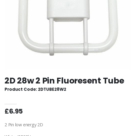
2D 28w 2 Pin Fluoresent Tube
Product Code: 2DTUBE28W2
£6.95
2 Pin low energy 2D