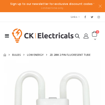
Sign up to our newsletter for exclusive discount codes
*
Limited time only.
Links
0
BULBS
LOW ENERGY
2D 28W 2 PIN FLUORESENT TUBE