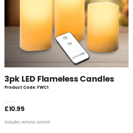
3pk LED Flameless Candles
Product Code: FWC1
£10.95
Includes remote control