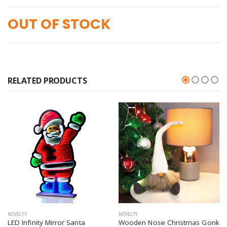
OUT OF STOCK
RELATED PRODUCTS
NOVELTY
NOVELTY
LED Infinity Mirror Santa
Wooden Nose Christmas Gonk