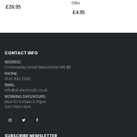
Otto
£26.95
£4.95
CONTACT INFO
ADDRESS:
53 Knowsley Street Manchester M8 8JF
PHONE:
0161 832 2328
EMAIL:
info@ck-electricals.co.uk
WORKING DAYS/HOURS:
Mon-Fri 9.30am-5:30pm
Sun 10am-2pm
SUBSCRIBE NEWSLETTER