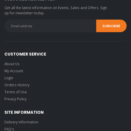
Get all the latest information on Events, Sales and Offers. Sign
up for newsletter today.
CUSTOMER SERVICE
About Us
My Account
Login
Orders History
Terms of Use
Privacy Policy
SITE INFORMATION
Delivery Information
FAQ's