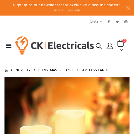
Sign up to our newsletter for exclusive discount codes
*
Limited time only.
Links
0
NOVELTY
CHRISTMAS
3PK LED FLAMELESS CANDLES