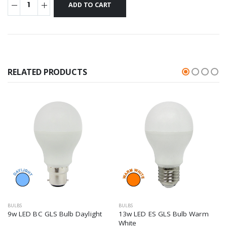
RELATED PRODUCTS
BULBS
BULBS
9w LED BC GLS Bulb Daylight
13w LED ES GLS Bulb Warm
White