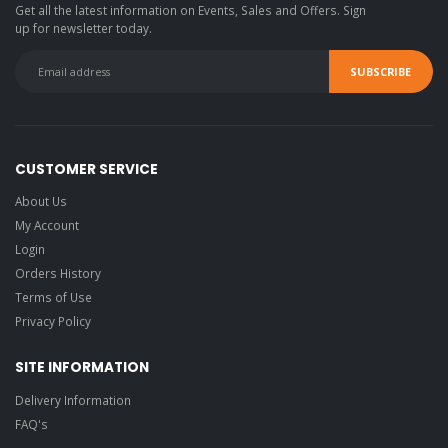
Get all the latest information on Events, Sales and Offers. Sign
up for newsletter today.
CUSTOMER SERVICE
About Us
My Account
Login
Orders History
Terms of Use
Privacy Policy
SITE INFORMATION
Delivery Information
FAQ's