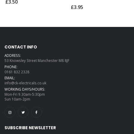
£3.50
£3.95
CONTACT INFO
ADDRESS:
53 Knowsley Street Manchester M8 8JF
PHONE:
0161 832 2328
EMAIL:
info@ck-electricals.co.uk
WORKING DAYS/HOURS:
Mon-Fri 9.30am-5:30pm
Sun 10am-2pm
SUBSCRIBE NEWSLETTER