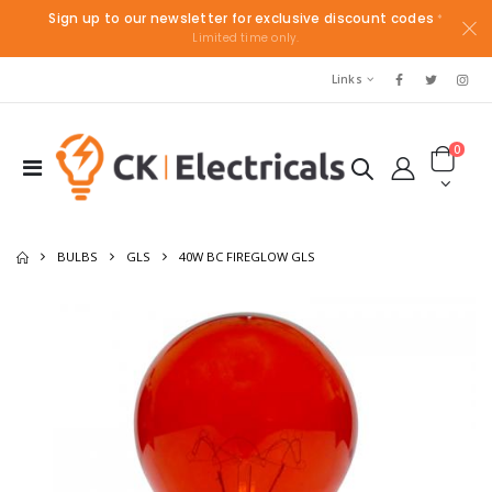
Sign up to our newsletter for exclusive discount codes
*
Limited time only.
Links
0
BULBS
GLS
40W BC FIREGLOW GLS