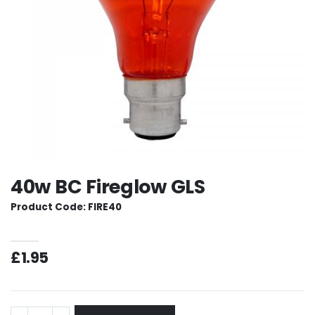
40w BC Fireglow GLS
Product Code: FIRE40
£1.95