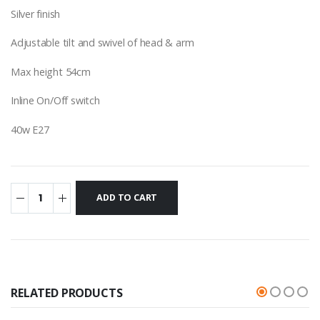
Silver finish
Adjustable tilt and swivel of head & arm
Max height 54cm
Inline On/Off switch
40w E27
RELATED PRODUCTS