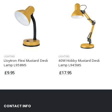
LIGHTING
LIGHTING
Lloytron Flexi Mustard Desk
40W Hobby Mustard Desk
Lamp L958MS
Lamp L945MS
£9.95
£17.95
CONTACT INFO