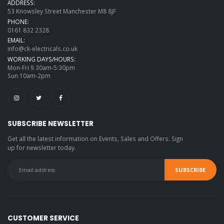
ADDRESS:
53 Knowsley Street Manchester M8 8JF
PHONE:
0161 832 2328
EMAIL:
info@ck-electricals.co.uk
WORKING DAYS/HOURS:
Mon-Fri 9.30am-5:30pm
Sun 10am-2pm
SUBSCRIBE NEWSLETTER
Get all the latest information on Events, Sales and Offers. Sign
up for newsletter today.
CUSTOMER SERVICE