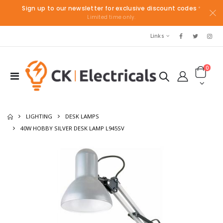
Sign up to our newsletter for exclusive discount codes
*
Limited time only.
Links
0
LIGHTING
DESK LAMPS
40W HOBBY SILVER DESK LAMP L945SV