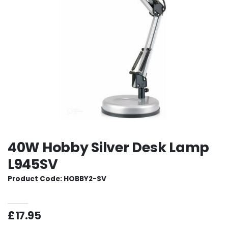
40W Hobby Silver Desk Lamp
L945SV
Product Code: HOBBY2-SV
£17.95