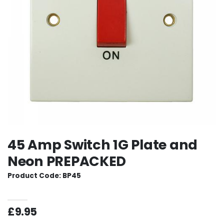
45 Amp Switch 1G Plate and
Neon PREPACKED
Product Code: BP45
£9.95