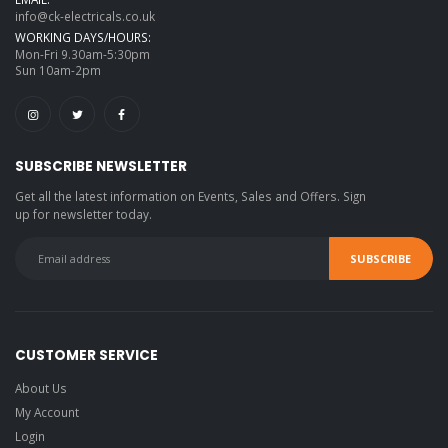
info@ck-electricals.co.uk
WORKING DAYS/HOURS:
Mon-Fri 9.30am-5:30pm
Sun 10am-2pm
SUBSCRIBE NEWSLETTER
Get all the latest information on Events, Sales and Offers. Sign
up for newsletter today.
CUSTOMER SERVICE
About Us
My Account
Login