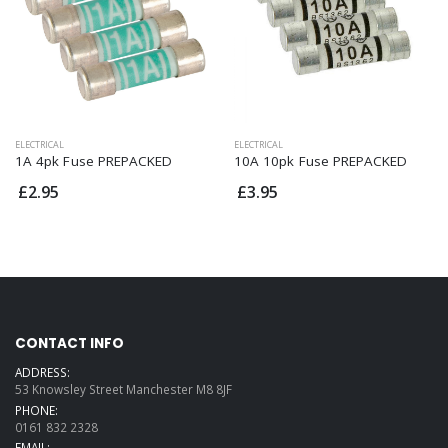
ELECTRICAL
ELECTRICAL
1A 4pk Fuse PREPACKED
10A 10pk Fuse PREPACKED
£2.95
£3.95
CONTACT INFO
ADDRESS:
53 Knowsley Street Manchester M8 8JF
PHONE:
0161 832 2328
EMAIL: