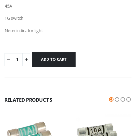
45A
1G switch
Neon indicator light
RELATED PRODUCTS