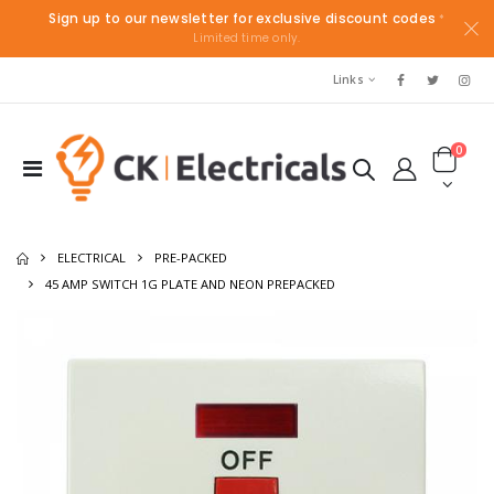
Sign up to our newsletter for exclusive discount codes
*
Limited time only.
Links
0
ELECTRICAL
PRE-PACKED
45 AMP SWITCH 1G PLATE AND NEON PREPACKED