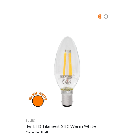
BULBS
BULBS
4w LED Filament SBC Warm White
4.5W SB
Candle Bulb
Bulb