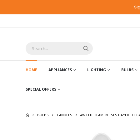
Si
HOME
APPLIANCES
LIGHTING
BULBS
SPECIAL OFFERS
BULBS
CANDLES
4W LED FILAMENT SES DAYLIGHT C