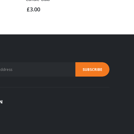
£3.00
£2.50
N