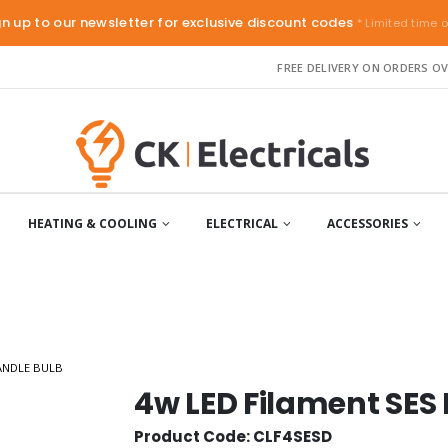
gn up to our newsletter for exclusive discount codes
* Limited time o
FREE DELIVERY ON ORDERS OV
HEATING & COOLING
ELECTRICAL
ACCESSORIES
ANDLE BULB
4w LED Filament SES
Product Code: CLF4SESD