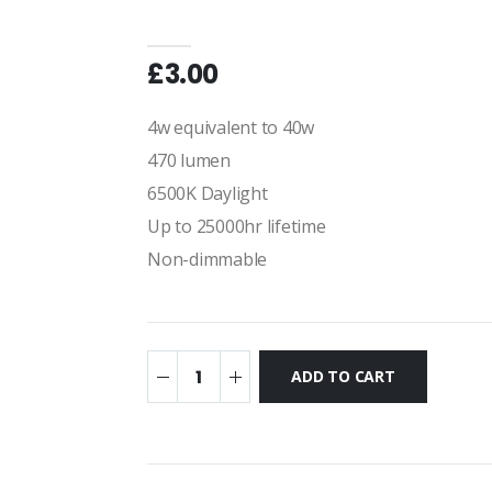
£3.00
4w equivalent to 40w
470 lumen
6500K Daylight
Up to 25000hr lifetime
Non-dimmable