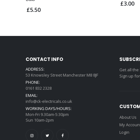
£3.00
£5.50
CONTACT INFO
SUBSCR
ADDRESS:
Get all the
53 Knowsley Street Manchester M8 8JF
Sign up fo
PHONE:
0161 832 2328
EMAIL:
info@ck-electricals.co.uk
CUSTOM
WORKING DAYS/HOURS:
Mon-Fri 9.30am-5:30pm
About Us
Sun 10am-2pm
My Accoun
Login