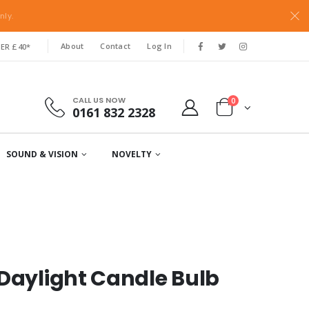
nly.
About
Contact
Log In
ER £40*
CALL US NOW
0
0161 832 2328
SOUND & VISION
NOVELTY
 Daylight Candle Bulb