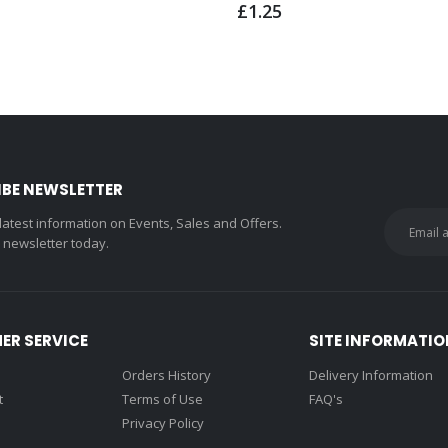
£1.25
IBE NEWSLETTER
 latest information on Events, Sales and Offers.
r newsletter today.
ER SERVICE
SITE INFORMATIO
Orders History
Delivery Information
t
Terms of Use
FAQ's
Privacy Policy