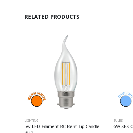
RELATED PRODUCTS
LIGHTING
BULBS
5w LED Filament BC Bent Tip Candle
6W SES O
Bulb