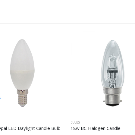
BULBS
pal LED Daylight Candle Bulb
18w BC Halogen Candle