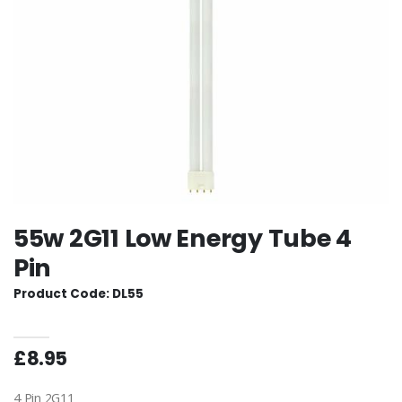
55w 2G11 Low Energy Tube 4
Pin
Product Code: DL55
£8.95
4 Pin 2G11