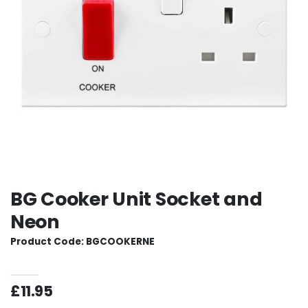
BG Cooker Unit Socket and
Neon
Product Code: BGCOOKERNE
£11.95