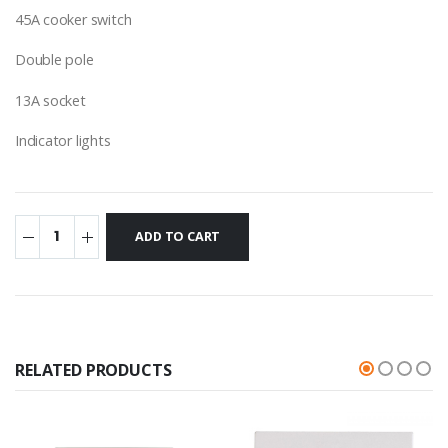
45A cooker switch
Double pole
13A socket
Indicator lights
RELATED PRODUCTS