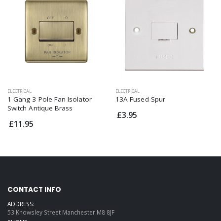
ELECTRICAL
ELECTRICAL
1 Gang 3 Pole Fan Isolator
13A Fused Spur
Switch Antique Brass
£3.95
£11.95
CONTACT INFO
ADDRESS:
53 Knowsley Street Manchester M8 8JF