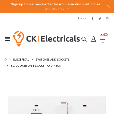
Sign up to our newsletter for exclusive discount codes
*
Limited time only.
Links
0
ELECTRICAL
SWITCHES AND SOCKETS
BG COOKER UNIT SOCKET AND NEON