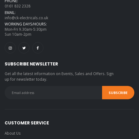
PHONE:
0161 832 2328
EMAIL:
info@ck-electricals.co.uk
WORKING DAYS/HOURS:
Mon-Fri 9.30am-5:30pm
Sun 10am-2pm
SUBSCRIBE NEWSLETTER
Get all the latest information on Events, Sales and Offers. Sign
up for newsletter today.
CUSTOMER SERVICE
About Us