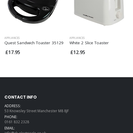
APPLIANCES
APPLIANCES
Quest Sandwich Toaster 35129
White 2 Slice Toaster
£17.95
£12.95
CONTACT INFO
ADDRESS:
53 Knowsley Street Manchester M8 8JF
PHONE:
0161 832 2328
EMAIL:
info@ck-electricals.co.uk