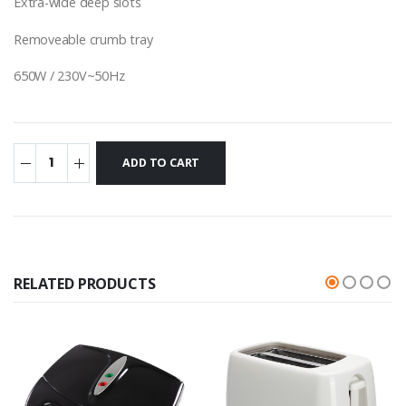
Extra-wide deep slots
Removeable crumb tray
650W / 230V~50Hz
RELATED PRODUCTS