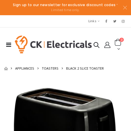
Sign up to our newsletter for exclusive discount codes
*
Limited time only.
Links
0
APPLIANCES
TOASTERS
BLACK 2 SLICE TOASTER