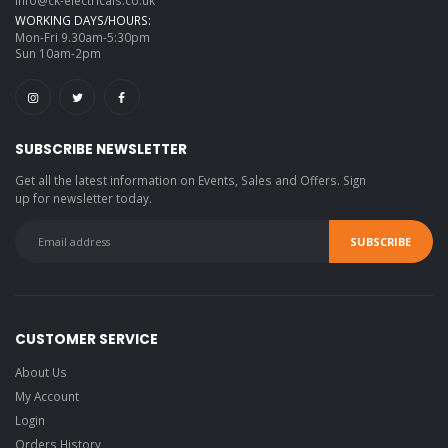
WORKING DAYS/HOURS:
Mon-Fri 9.30am-5:30pm
Sun 10am-2pm
SUBSCRIBE NEWSLETTER
Get all the latest information on Events, Sales and Offers. Sign
up for newsletter today.
CUSTOMER SERVICE
About Us
My Account
Login
Orders History