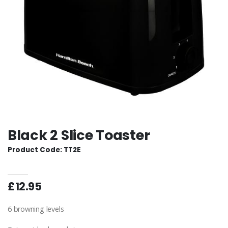
Black 2 Slice Toaster
Product Code: TT2E
£12.95
6 browning levels