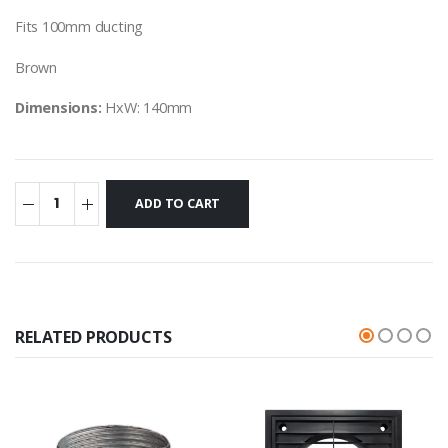
Fits 100mm ducting
Brown
Dimensions:
HxW: 140mm
RELATED PRODUCTS