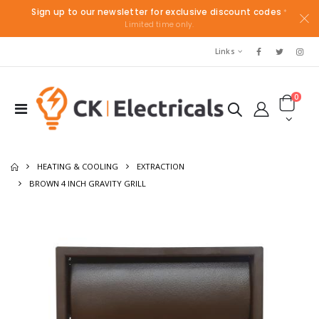
Sign up to our newsletter for exclusive discount codes
*
Limited time only.
Links
0
HEATING & COOLING
EXTRACTION
BROWN 4 INCH GRAVITY GRILL