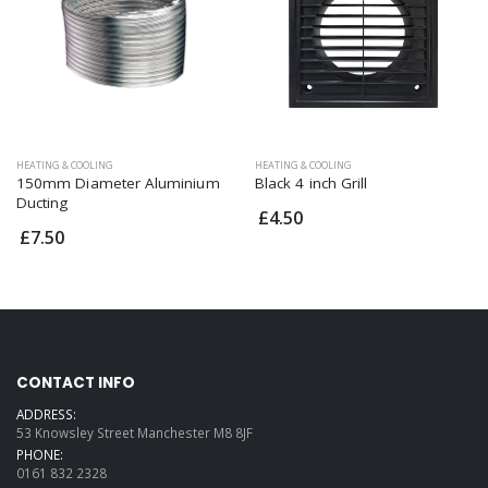
HEATING & COOLING
HEATING & COOLING
150mm Diameter Aluminium
Black 4 inch Grill
Ducting
£4.50
£7.50
CONTACT INFO
ADDRESS:
53 Knowsley Street Manchester M8 8JF
PHONE:
0161 832 2328