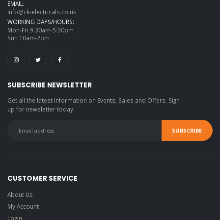
EMAIL:
info@ck-electricals.co.uk
WORKING DAYS/HOURS:
Mon-Fri 9.30am-5:30pm
Sun 10am-2pm
SUBSCRIBE NEWSLETTER
Get all the latest information on Events, Sales and Offers. Sign
up for newsletter today.
CUSTOMER SERVICE
About Us
My Account
Login