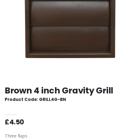
Brown 4 inch Gravity Grill
Product Code: GRILL4G-BN
£4.50
Three flaps