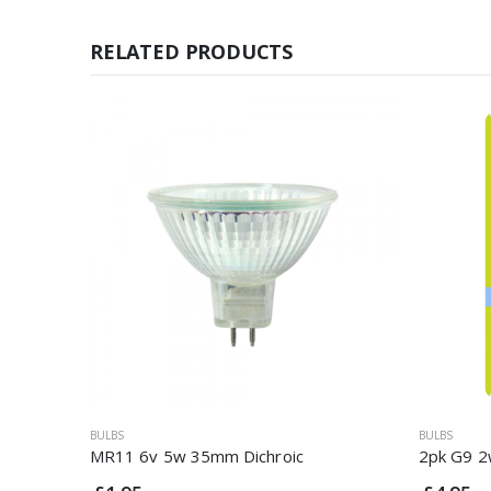
RELATED PRODUCTS
BULBS
BULBS
MR11 6v 5w 35mm Dichroic
2pk G9 2