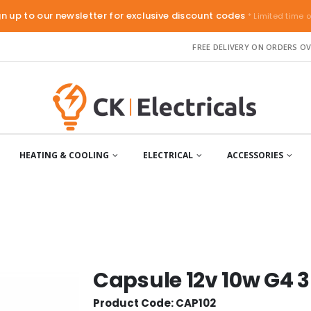
gn up to our newsletter for exclusive discount codes
* Limited time o
FREE DELIVERY ON ORDERS OV
HEATING & COOLING
ELECTRICAL
ACCESSORIES
Capsule 12v 10w G4 
Product Code: CAP102