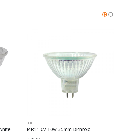
BULBS
BULBS
White
MR11 6v 10w 35mm Dichroic
Integral