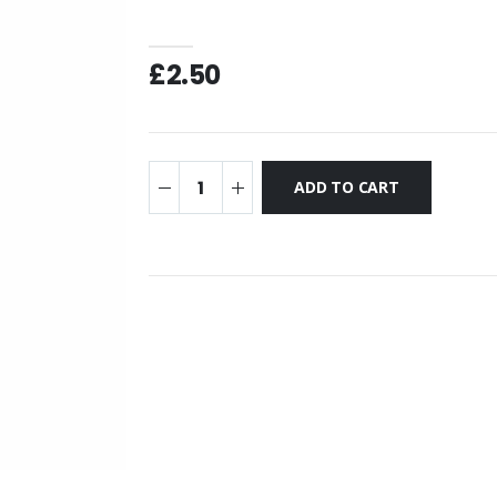
£2.50