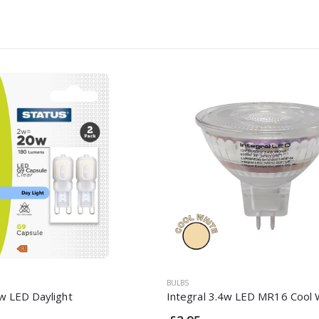
BULBS
w LED Daylight
Integral 3.4w LED MR16 Cool 