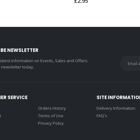
£2.95
IBE NEWSLETTER
 latest information on Events, Sales and Offers.
r newsletter today.
ER SERVICE
SITE INFORMATIO
Orders History
Delivery Information
t
Terms of Use
FAQ's
Privacy Policy