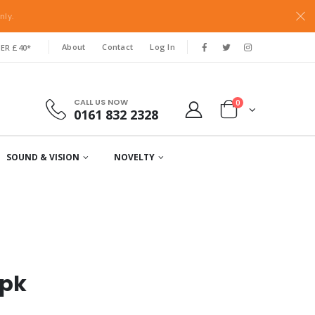
nly.
About
Contact
Log In
ER £40*
CALL US NOW
0
0161 832 2328
SOUND & VISION
NOVELTY
3pk