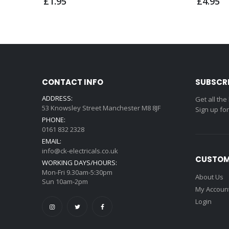
£1.95
£4.95
CONTACT INFO
SUBSCR
ADDRESS:
Get all the
53 Knowsley Street Manchester M8 8JF
Sign up fo
PHONE:
0161 832 2328
EMAIL:
info@ck-electricals.co.uk
CUSTOM
WORKING DAYS/HOURS:
Mon-Fri 9.30am-5:30pm
About Us
Sun 10am-2pm
My Accoun
Login