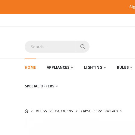
Si
HOME
APPLIANCES
LIGHTING
BULBS
SPECIAL OFFERS
BULBS
HALOGENS
CAPSULE 12V 10W G4 3PK