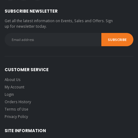
SUBSCRIBE NEWSLETTER
Get all the latest information on Events, Sales and Offers. Sign
up for newsletter today.
CUSTOMER SERVICE
About Us
My Account
Login
Orders History
Terms of Use
Privacy Policy
SITE INFORMATION