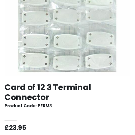
Card of 12 3 Terminal
Connector
Product Code: PERM3
£23.95