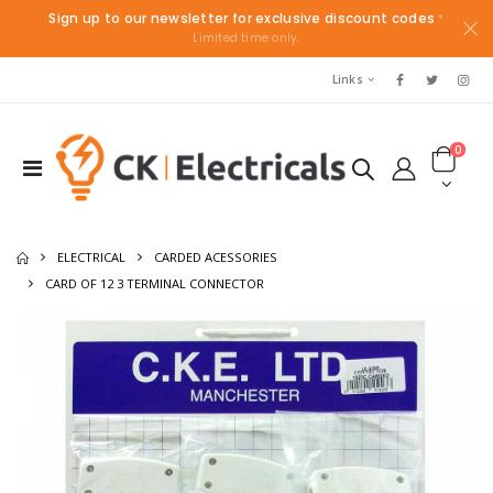
Sign up to our newsletter for exclusive discount codes
*
Limited time only.
Links
0
ELECTRICAL
CARDED ACESSORIES
CARD OF 12 3 TERMINAL CONNECTOR