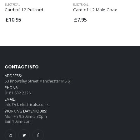
ELECTRICAL
ELECTRICAL
Card of 12 Pullcord
Card of 12 Male Coax
£10.95
£7.95
CONTACT INFO
ADDRESS:
53 Knowsley Street Manchester M8 8JF
PHONE:
0161 832 2328
EMAIL:
info@ck-electricals.co.uk
WORKING DAYS/HOURS:
Mon-Fri 9.30am-5:30pm
Sun 10am-2pm