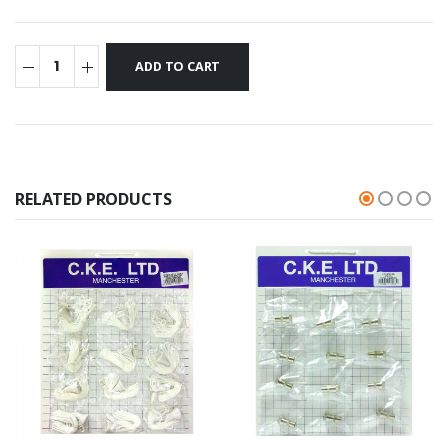
RELATED PRODUCTS