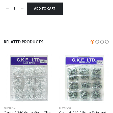
RELATED PRODUCTS
ELECTRICAL
ELECTRICAL
Card of 240 9mm White Clips
Card of 240 2.5mm Twin and