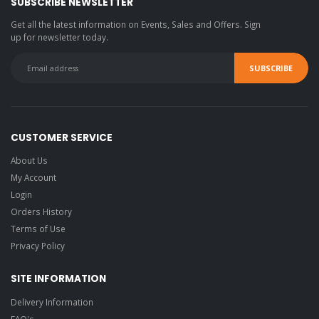
SUBSCRIBE NEWSLETTER
Get all the latest information on Events, Sales and Offers. Sign
up for newsletter today.
CUSTOMER SERVICE
About Us
My Account
Login
Orders History
Terms of Use
Privacy Policy
SITE INFORMATION
Delivery Information