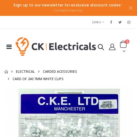
Sign up to our newsletter for exclusive discount codes
*
Limited time only.
Links
0
ELECTRICAL
CARDED ACESSORIES
CARD OF 240 7MM WHITE CLIPS