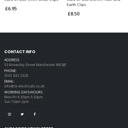
Earth Clips
£6.95
£8.50
CONTACT INFO
ADDRESS:
53 Knowsley Street Manchester M8 8JF
PHONE:
0161 832 2328
EMAIL:
info@ck-electricals.co.uk
WORKING DAYS/HOURS:
Mon-Fri 9.30am-5:30pm
Sun 10am-2pm