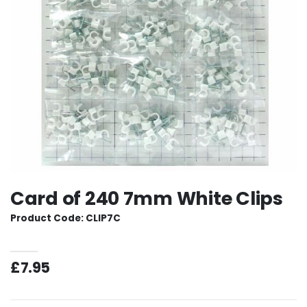
Card of 240 7mm White Clips
Product Code: CLIP7C
£7.95