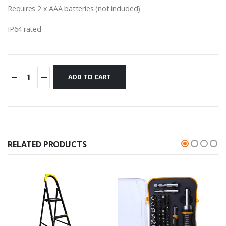
Requires 2 x AAA batteries (not included)
IP64 rated
RELATED PRODUCTS