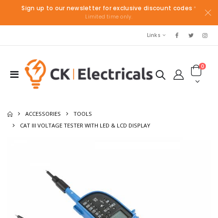
Sign up to our newsletter for exclusive discount codes
*
Limited time only.
Links
0
ACCESSORIES
TOOLS
CAT III VOLTAGE TESTER WITH LED & LCD DISPLAY