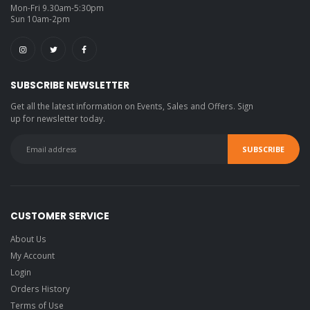
Mon-Fri 9.30am-5:30pm
Sun 10am-2pm
SUBSCRIBE NEWSLETTER
Get all the latest information on Events, Sales and Offers. Sign
up for newsletter today.
CUSTOMER SERVICE
About Us
My Account
Login
Orders History
Terms of Use