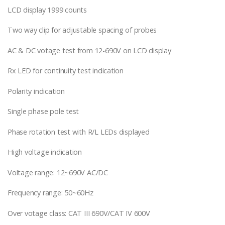
LCD display 1999 counts
Two way clip for adjustable spacing of probes
AC & DC votage test from 12-690V on LCD display
Rx LED for continuity test indication
Polarity indication
Single phase pole test
Phase rotation test with R/L LEDs displayed
High voltage indication
Voltage range: 12~690V AC/DC
Frequency range: 50~60Hz
Over votage class: CAT III 690V/CAT IV 600V