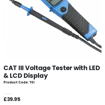
CAT III Voltage Tester with LED
& LCD Display
Product Code: TE1
£39.95