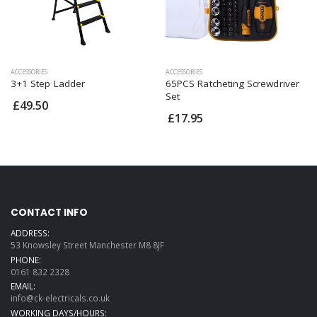
ACCESSORIES
ACCESSORIES
3+1 Step Ladder
65PCS Ratcheting Screwdriver
Set
£49.50
£17.95
CONTACT INFO
ADDRESS:
53 Knowsley Street Manchester M8 8JF
PHONE:
0161 832 2328
EMAIL:
info@ck-electricals.co.uk
WORKING DAYS/HOURS: