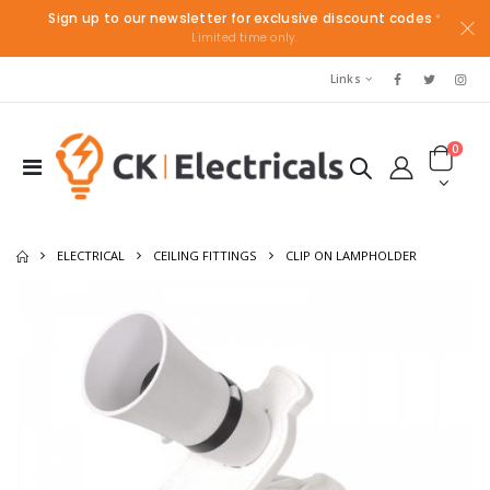
Sign up to our newsletter for exclusive discount codes
*
Limited time only.
Links
0
ELECTRICAL
CEILING FITTINGS
CLIP ON LAMPHOLDER