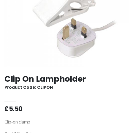
Clip On Lampholder
Product Code: CLIPON
£5.50
Clip-on clamp