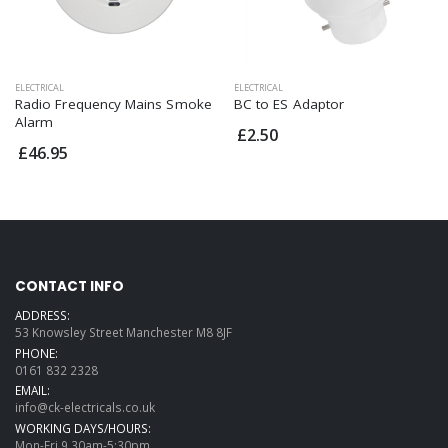
ELECTRICAL
ELECTRICAL
Radio Frequency Mains Smoke
BC to ES Adaptor
Alarm
£2.50
£46.95
CONTACT INFO
ADDRESS:
53 Knowsley Street Manchester M8 8JF
PHONE:
0161 832 2328
EMAIL:
info@ck-electricals.co.uk
WORKING DAYS/HOURS:
Mon-Fri 9.30am-5:30pm