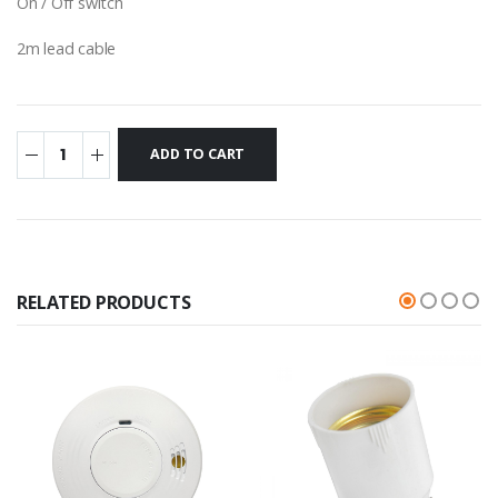
On / Off switch
2m lead cable
RELATED PRODUCTS