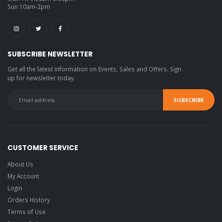
Sun 10am-2pm
SUBSCRIBE NEWSLETTER
Get all the latest information on Events, Sales and Offers. Sign
up for newsletter today.
CUSTOMER SERVICE
About Us
My Account
Login
Orders History
Terms of Use