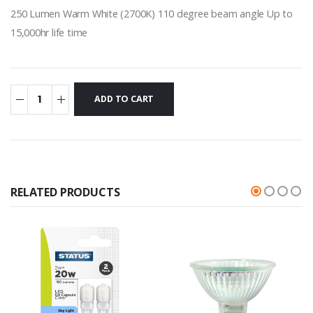
250 Lumen Warm White (2700K) 110 degree beam angle Up to
15,000hr life time
RELATED PRODUCTS