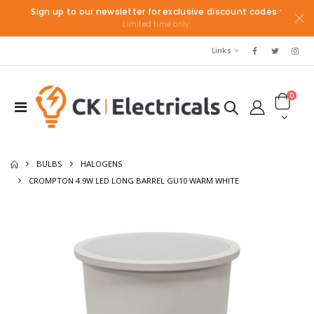
Sign up to our newsletter for exclusive discount codes
*
Limited time only.
Links
0
BULBS
HALOGENS
CROMPTON 4.9W LED LONG BARREL GU10 WARM WHITE