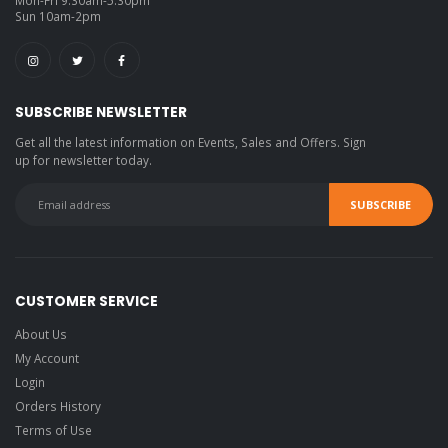
Sun 10am-2pm
SUBSCRIBE NEWSLETTER
Get all the latest information on Events, Sales and Offers. Sign
up for newsletter today.
CUSTOMER SERVICE
About Us
My Account
Login
Orders History
Terms of Use