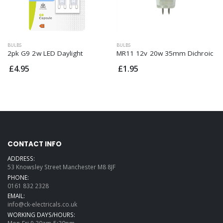
BULBS
BULBS
2pk G9 2w LED Daylight
MR11 12v 20w 35mm Dichroic
£4.95
£1.95
CONTACT INFO
ADDRESS:
53 Knowsley Street Manchester M8 8JF
PHONE:
0161 832 2328
EMAIL:
info@ck-electricals.co.uk
WORKING DAYS/HOURS:
Mon-Fri 9.30am-5:30pm