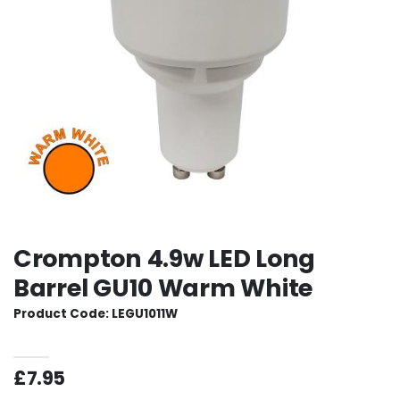
Crompton 4.9w LED Long
Barrel GU10 Warm White
Product Code: LEGU1011W
£7.95