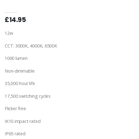
£14.95
12w
CCT: 3000K, 4000K, 6500K
1000 lumen
Non-dimmable
35,000 hour life
17,500 switching cycles
Flicker free
IK10 impact rated
IP65 rated