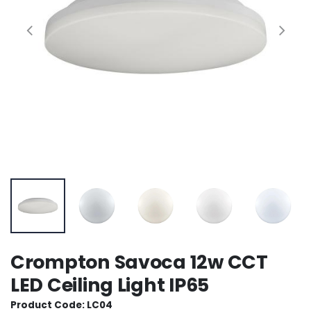
Crompton Savoca 12w CCT
LED Ceiling Light IP65
Product Code: LC04