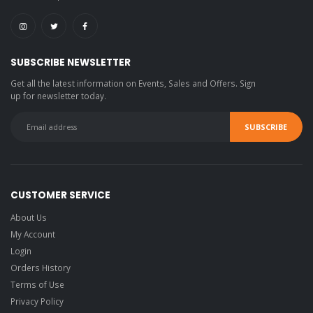
SUBSCRIBE NEWSLETTER
Get all the latest information on Events, Sales and Offers. Sign
up for newsletter today.
CUSTOMER SERVICE
About Us
My Account
Login
Orders History
Terms of Use
Privacy Policy