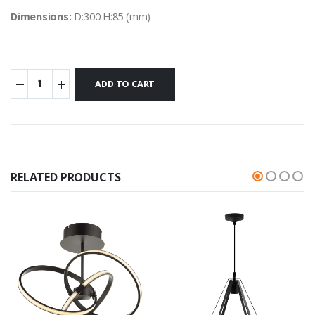
Dimensions:
D:300 H:85 (mm)
RELATED PRODUCTS