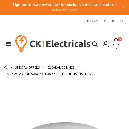
Sign up to our newsletter for exclusive discount codes
*
Limited time only.
Links
0
SPECIAL OFFERS
CLEARANCE LINES
CROMPTON SAVOCA 12W CCT LED CEILING LIGHT IP65