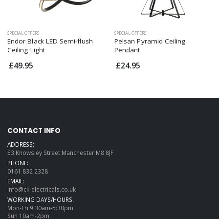
SPECIAL OFFERS
SPECIAL OFFERS
Endor Black LED Semi-flush
Pelsan Pyramid Ceiling
Ceiling Light
Pendant
£49.95
£24.95
CONTACT INFO
ADDRESS:
53 Knowsley Street Manchester M8 8JF
PHONE:
0161 832 2328
EMAIL:
info@ck-electricals.co.uk
WORKING DAYS/HOURS:
Mon-Fri 9.30am-5:30pm
Sun 10am-2pm