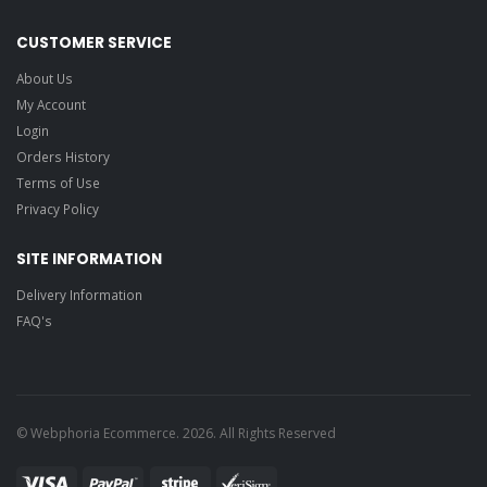
CUSTOMER SERVICE
About Us
My Account
Login
Orders History
Terms of Use
Privacy Policy
SITE INFORMATION
Delivery Information
FAQ's
© Webphoria Ecommerce. 2026. All Rights Reserved