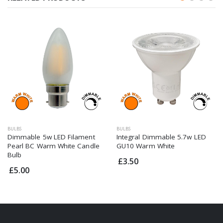
BULBS
BULBS
Dimmable 5w LED Filament
Integral Dimmable 5.7w LED
Pearl BC Warm White Candle
GU10 Warm White
Bulb
£3.50
£5.00