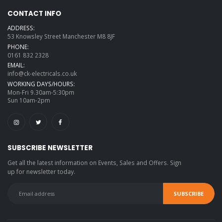
CONTACT INFO
ADDRESS:
53 Knowsley Street Manchester M8 8JF
PHONE:
0161 832 2328
EMAIL:
info@ck-electricals.co.uk
WORKING DAYS/HOURS:
Mon-Fri 9.30am-5:30pm
Sun 10am-2pm
SUBSCRIBE NEWSLETTER
Get all the latest information on Events, Sales and Offers. Sign
up for newsletter today.