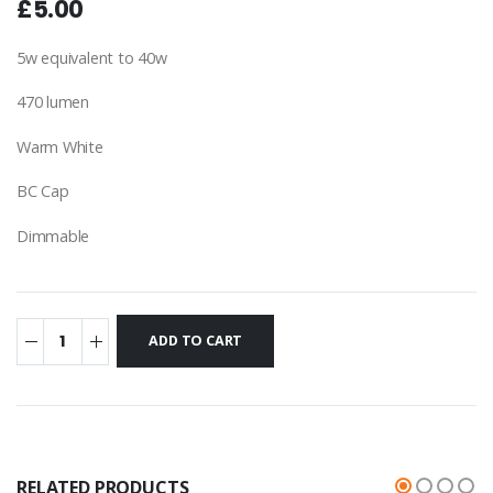
£5.00
5w equivalent to 40w
470 lumen
Warm White
BC Cap
Dimmable
RELATED PRODUCTS