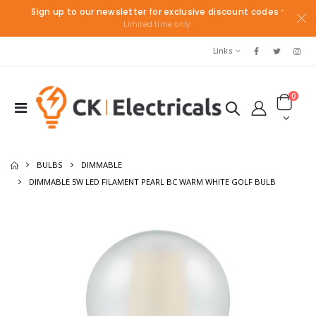
Sign up to our newsletter for exclusive discount codes
*
Limited time only.
Links
0
BULBS
DIMMABLE
DIMMABLE 5W LED FILAMENT PEARL BC WARM WHITE GOLF BULB