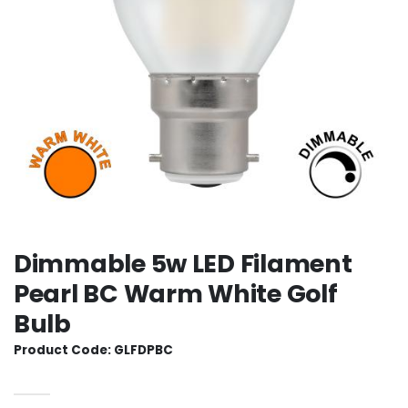
Dimmable 5w LED Filament
Pearl BC Warm White Golf
Bulb
Product Code: GLFDPBC