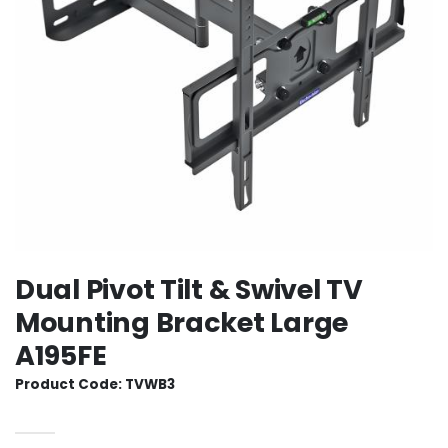
Dual Pivot Tilt & Swivel TV
Mounting Bracket Large
A195FE
Product Code: TVWB3