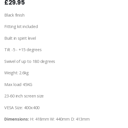
£29.95
Black finish
Fitting kit included
Built in spirit level
Tilt -5 - +15 degrees
Swivel of up to 180 degrees
Weight: 2.6kg
Max load 45KG
23-60 inch screen size
VESA Size: 400x400
Dimensions:
H: 418mm W: 440mm D: 413mm