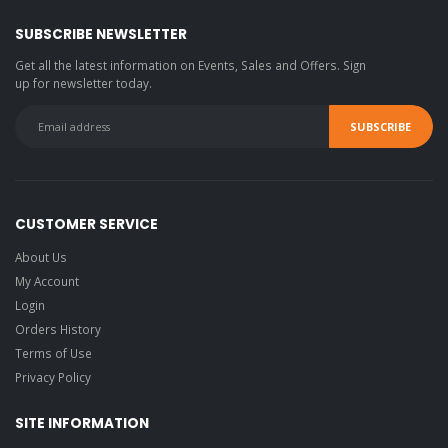
SUBSCRIBE NEWSLETTER
Get all the latest information on Events, Sales and Offers. Sign
up for newsletter today.
CUSTOMER SERVICE
About Us
My Account
Login
Orders History
Terms of Use
Privacy Policy
SITE INFORMATION