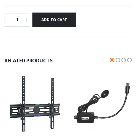
RELATED PRODUCTS