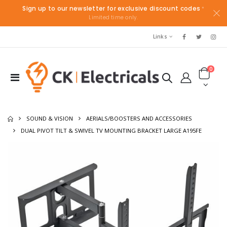
Sign up to our newsletter for exclusive discount codes
*
Limited time only.
Links
0
SOUND & VISION
AERIALS/BOOSTERS AND ACCESSORIES
DUAL PIVOT TILT & SWIVEL TV MOUNTING BRACKET LARGE A195FE