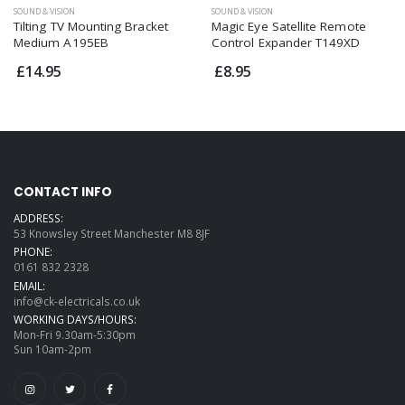
SOUND & VISION
SOUND & VISION
Tilting TV Mounting Bracket
Magic Eye Satellite Remote
Medium A195EB
Control Expander T149XD
£14.95
£8.95
CONTACT INFO
ADDRESS:
53 Knowsley Street Manchester M8 8JF
PHONE:
0161 832 2328
EMAIL:
info@ck-electricals.co.uk
WORKING DAYS/HOURS:
Mon-Fri 9.30am-5:30pm
Sun 10am-2pm