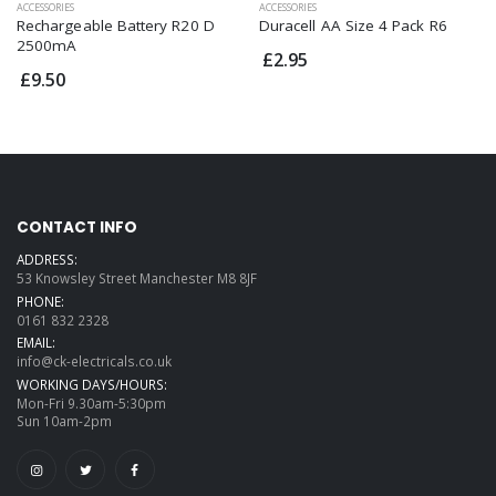
ACCESSORIES
ACCESSORIES
Duracell AA Size 4 Pack R6
Rechargeable Battery R20 D
2500mA
£2.95
£9.50
CONTACT INFO
ADDRESS:
53 Knowsley Street Manchester M8 8JF
PHONE:
0161 832 2328
EMAIL:
info@ck-electricals.co.uk
WORKING DAYS/HOURS:
Mon-Fri 9.30am-5:30pm
Sun 10am-2pm