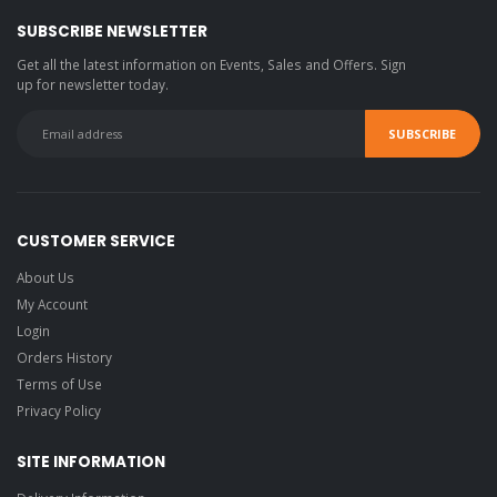
SUBSCRIBE NEWSLETTER
Get all the latest information on Events, Sales and Offers. Sign
up for newsletter today.
CUSTOMER SERVICE
About Us
My Account
Login
Orders History
Terms of Use
Privacy Policy
SITE INFORMATION