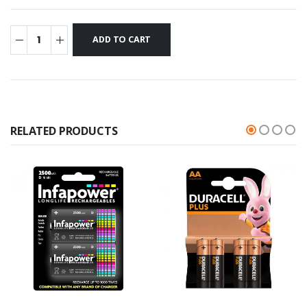
RELATED PRODUCTS