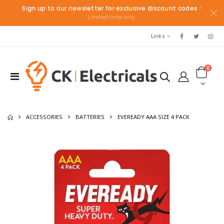
Sign up to our newsletter for exclusive discount codes
*
Limited time only.
Links
0
ACCESSORIES
BATTERIES
EVEREADY AAA SIZE 4 PACK