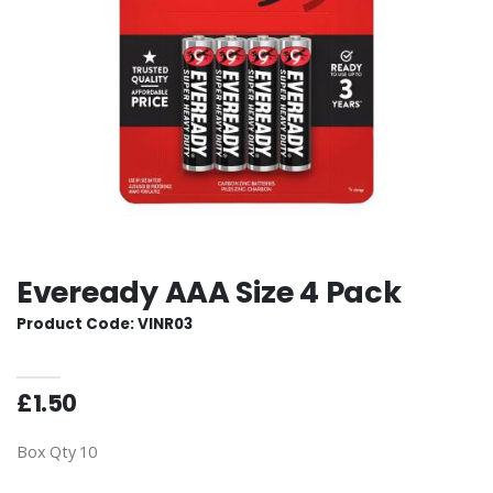
Eveready AAA Size 4 Pack
Product Code: VINR03
£1.50
Box Qty 10