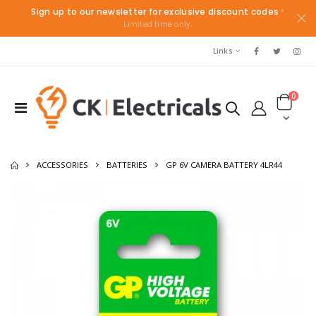
Sign up to our newsletter for exclusive discount codes
*
Limited time only.
Links
0
ACCESSORIES
BATTERIES
GP 6V CAMERA BATTERY 4LR44