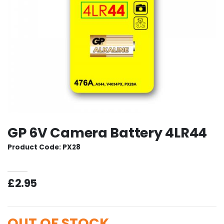
GP 6V Camera Battery 4LR44
Product Code: PX28
£2.95
OUT OF STOCK