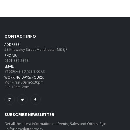
CONTACT INFO
ADDRESS:
53 Knowsley Street Manchester M8 8JF
PHONE:
0161 832 2328
EMAIL:
info@ck-electricals.co.uk
WORKING DAYS/HOURS:
Mon-Fri 9.30am-5:30pm
Sun 10am-2pm
SUBSCRIBE NEWSLETTER
Get all the latest information on Events, Sales and Offers. Sign
up for newsletter today.