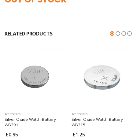
RELATED PRODUCTS
ACCESSORIES
ACCESSORIES
Silver Oxide Watch Battery
Silver Oxide Watch Battery
WB391
WB315
£0.95
£1.25