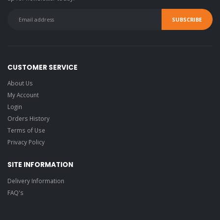
CUSTOMER SERVICE
About Us
My Account
Login
Orders History
Terms of Use
Privacy Policy
SITE INFORMATION
Delivery Information
FAQ's