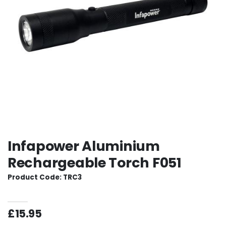
Infapower Aluminium
Rechargeable Torch F051
Product Code: TRC3
£15.95