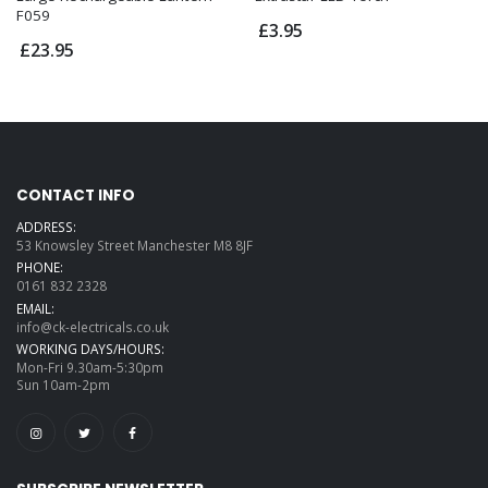
F059
£3.95
£23.95
CONTACT INFO
ADDRESS:
53 Knowsley Street Manchester M8 8JF
PHONE:
0161 832 2328
EMAIL:
info@ck-electricals.co.uk
WORKING DAYS/HOURS:
Mon-Fri 9.30am-5:30pm
Sun 10am-2pm