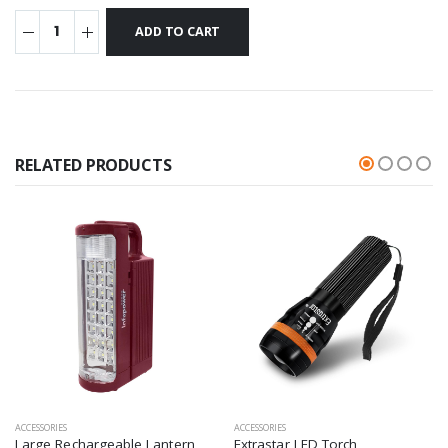
RELATED PRODUCTS
ACCESSORIES
ACCESSORIES
Large Rechargeable Lantern
Extrastar LED Torch