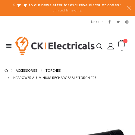
Sign up to our newsletter for exclusive discount codes
*
Limited time only.
Links
0
ACCESSORIES
TORCHES
INFAPOWER ALUMINIUM RECHARGEABLE TORCH F051