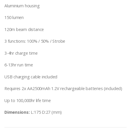
Aluminium housing
150 lumen
120m beam distance
3 functions: 100% / 50% / Strobe
3-4hr charge time
6-13hr run time
USB charging cable included
Requires 2x AA2500mAh 1.2V rechargeable batteries (included)
Up to 100,000hr life time
Dimensions:
L:175 D:27 (mm)