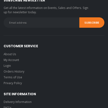
SUBSCRIBE NEWSLETTER
Get all the latest information on Events, Sales and Offers. Sign
up for newsletter today.
CUSTOMER SERVICE
About Us
My Account
Login
Orders History
Terms of Use
Privacy Policy
SITE INFORMATION
Delivery Information
FAQ's