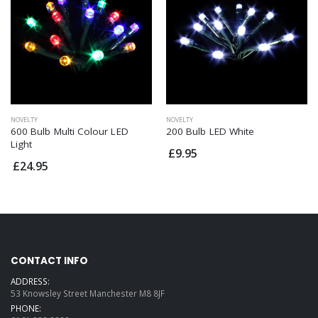
NOVELTY
NOVELTY
600 Bulb Multi Colour LED
200 Bulb LED White
Light
£9.95
£24.95
CONTACT INFO
ADDRESS:
53 Knowsley Street Manchester M8 8JF
PHONE: