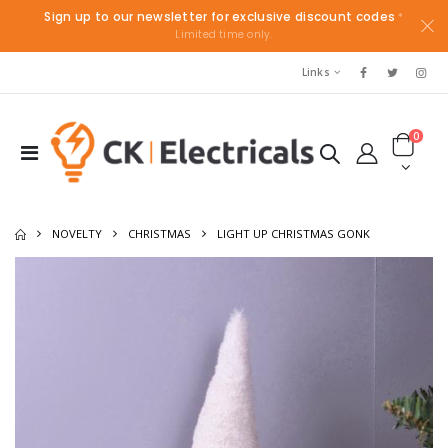
Sign up to our newsletter for exclusive discount codes
*
Limited time only.
Links
0
NOVELTY
CHRISTMAS
LIGHT UP CHRISTMAS GONK