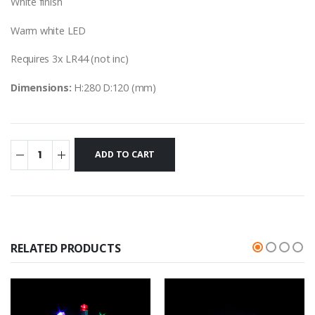
White finish
Warm white LED
Requires 3x LR44 (not inc)
Dimensions:
H:280 D:120 (mm)
RELATED PRODUCTS