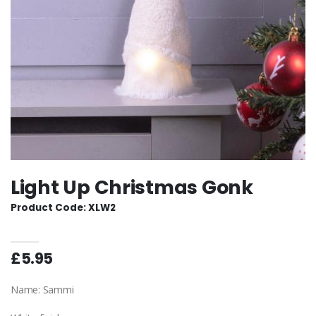
Light Up Christmas Gonk
Product Code: XLW2
£5.95
Name: Sammi