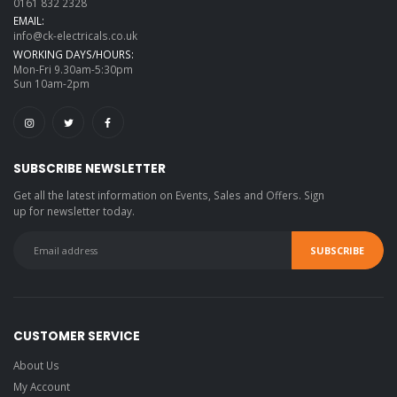
0161 832 2328
EMAIL:
info@ck-electricals.co.uk
WORKING DAYS/HOURS:
Mon-Fri 9.30am-5:30pm
Sun 10am-2pm
SUBSCRIBE NEWSLETTER
Get all the latest information on Events, Sales and Offers. Sign
up for newsletter today.
CUSTOMER SERVICE
About Us
My Account