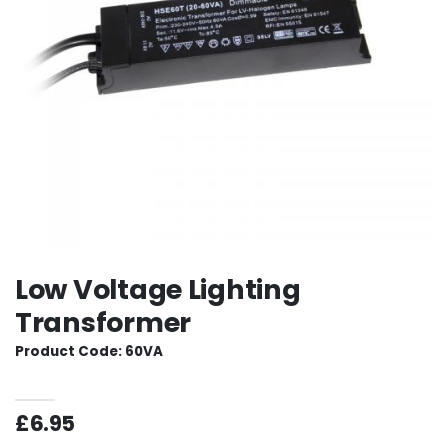
Low Voltage Lighting
Transformer
Product Code: 60VA
£6.95