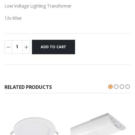
Low Voltage Lighting Transformer
12v 60va
RELATED PRODUCTS