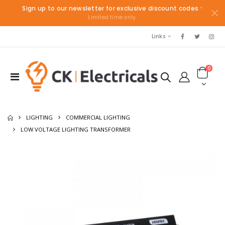
Sign up to our newsletter for exclusive discount codes
*
Limited time only.
Links
0
LIGHTING
COMMERCIAL LIGHTING
LOW VOLTAGE LIGHTING TRANSFORMER