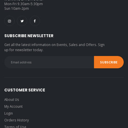
Mon-Fri 9.30am-5:30pm
Sun 10am-2pm
SUBSCRIBE NEWSLETTER
Get all the latest information on Events, Sales and Offers. Sign
up for newsletter today.
CUSTOMER SERVICE
About Us
My Account
Login
Orders History
Terms of Use