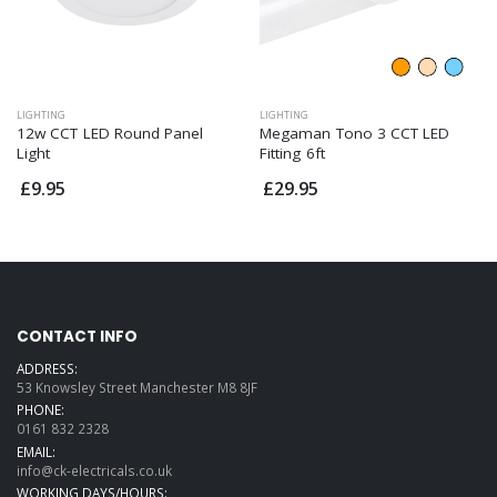
LIGHTING
LIGHTING
12w CCT LED Round Panel
Megaman Tono 3 CCT LED
Light
Fitting 6ft
£9.95
£29.95
CONTACT INFO
ADDRESS:
53 Knowsley Street Manchester M8 8JF
PHONE:
0161 832 2328
EMAIL:
info@ck-electricals.co.uk
WORKING DAYS/HOURS: