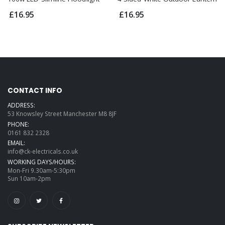
£16.95
£16.95
CONTACT INFO
ADDRESS:
53 Knowsley Street Manchester M8 8JF
PHONE:
0161 832 2328
EMAIL:
info@ck-electricals.co.uk
WORKING DAYS/HOURS:
Mon-Fri 9.30am-5:30pm
Sun 10am-2pm