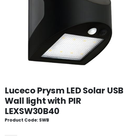
Luceco Prysm LED Solar USB
Wall light with PIR
LEXSW30B40
Product Code: SWB