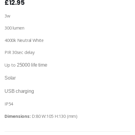
£12.95
3w
300 lumen
4000k Neutral White
PIR 30sec delay
Up to
25000 life time
Solar
USB charging
IP54
Dimensions:
D:80 W:105 H:130 (mm)