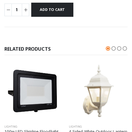
RELATED PRODUCTS
LIGHTING
LIGHTING
100w LED Slimline Floodlight
4 Sided White Outdoor Lantern