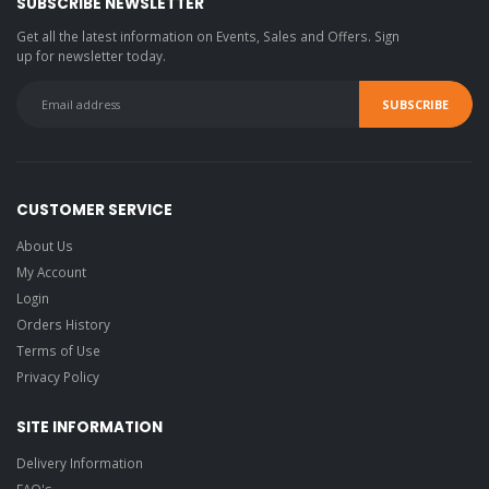
SUBSCRIBE NEWSLETTER
Get all the latest information on Events, Sales and Offers. Sign
up for newsletter today.
CUSTOMER SERVICE
About Us
My Account
Login
Orders History
Terms of Use
Privacy Policy
SITE INFORMATION
Delivery Information
FAQ's