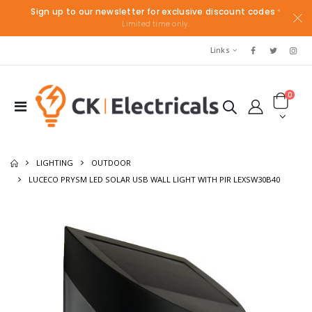
Sign up to our newsletter for exclusive discount codes
*
Limited time only.
Links
0
LIGHTING
OUTDOOR
LUCECO PRYSM LED SOLAR USB WALL LIGHT WITH PIR LEXSW30B40